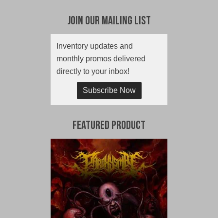
Join Our Mailing List
Inventory updates and
monthly promos delivered
directly to your inbox!
Subscribe Now
Featured Product