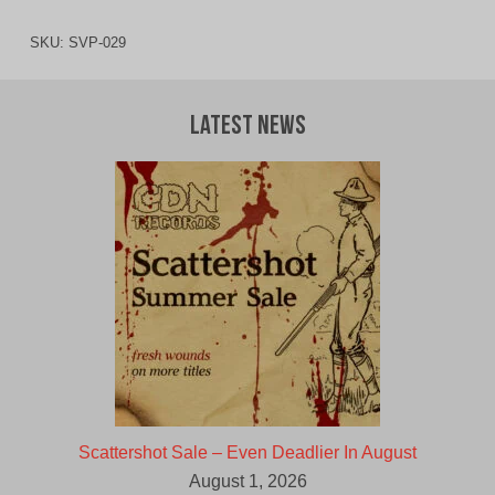
SKU:
SVP-029
Latest News
Scattershot Sale – Even Deadlier In August
August 1, 2026