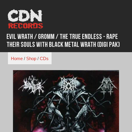
Skip
to
content
Evil Wrath / Gromm / The True Endless - Rape
Their Souls With Black Metal Wrath (Digi Pak)
Home
/
Shop
/
CDs