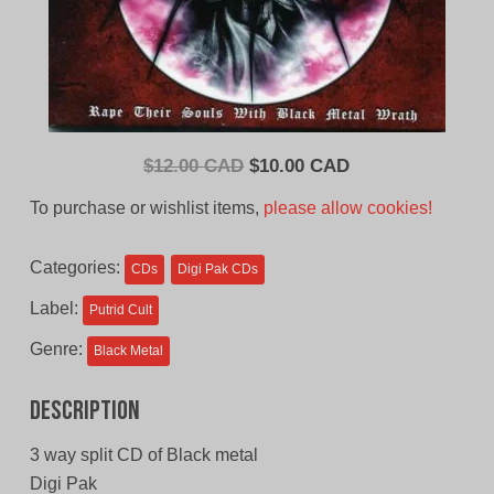
Original
Current
$
12.00 CAD
$
10.00 CAD
price
price
To purchase or wishlist items,
please allow cookies!
was:
is:
$12.00
$10.00
Categories:
CDs
Digi Pak CDs
CAD.
CAD.
Label:
Putrid Cult
Genre:
Black Metal
Description
3 way split CD of Black metal
Digi Pak