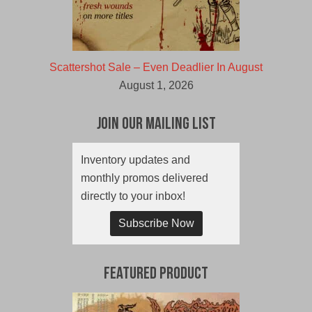
Scattershot Sale – Even Deadlier In August
August 1, 2026
Join Our Mailing List
Inventory updates and
monthly promos delivered
directly to your inbox!
Subscribe Now
Featured Product