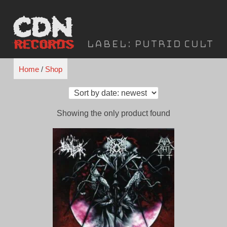
Skip
to
content
Label:
Putrid Cult
Home
/
Shop
Showing the only product found