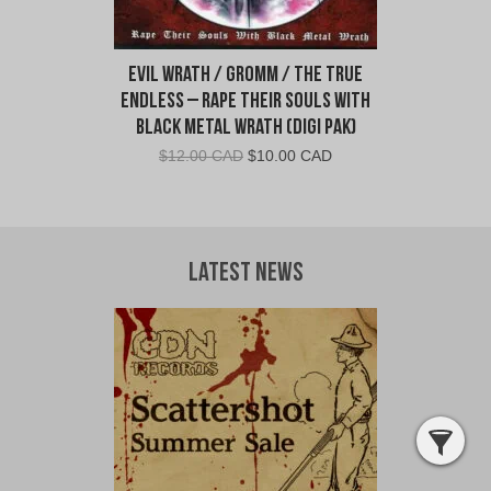
Evil Wrath / Gromm / The True
Endless – Rape Their Souls With
Black Metal Wrath (Digi Pak)
Original
Current
$
12.00 CAD
$
10.00 CAD
price
price
was:
is:
$12.00
$10.00
CAD.
CAD.
Latest News