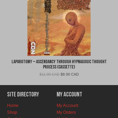
Laparotomy – Ascendancy Through Hypnagogic Thought
Process (Cassette)
Original
Current
$
11.00 CAD
$
8.00 CAD
price
price
was:
is:
$11.00
$8.00
Site Directory
My Account
CAD.
CAD.
Home
My Account
Shop
My Orders