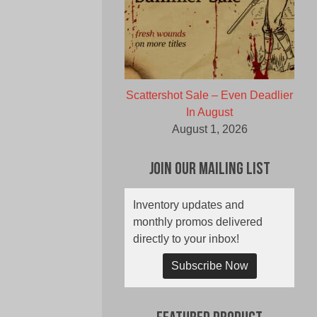
Scattershot Sale – Even Deadlier
In August
August 1, 2026
Join Our Mailing List
Inventory updates and
monthly promos delivered
directly to your inbox!
Subscribe Now