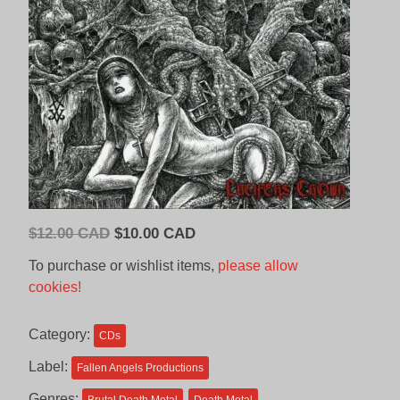
Original
Current
$
12.00 CAD
$
10.00 CAD
price
price
To purchase or wishlist items,
please allow
was:
is:
cookies!
$12.00
$10.00
CAD.
CAD.
Category:
CDs
Label:
Fallen Angels Productions
Genres: