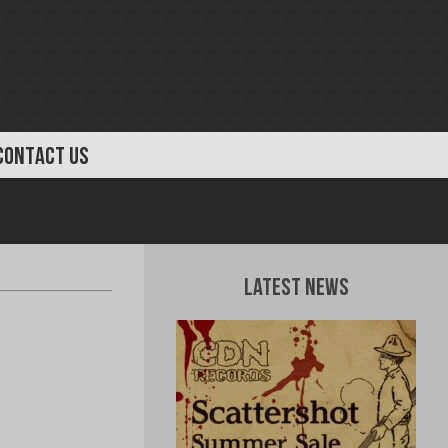
CONTACT US
Latest News