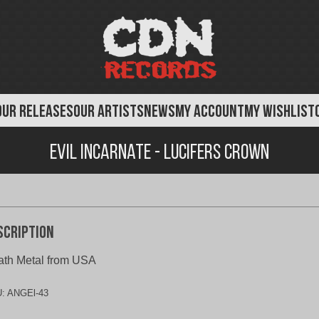
OUR RELEASES
OUR ARTISTS
NEWS
MY ACCOUNT
MY WISHLIST
Evil Incarnate - Lucifers Crown
scription
th Metal from USA
U:
ANGEl-43