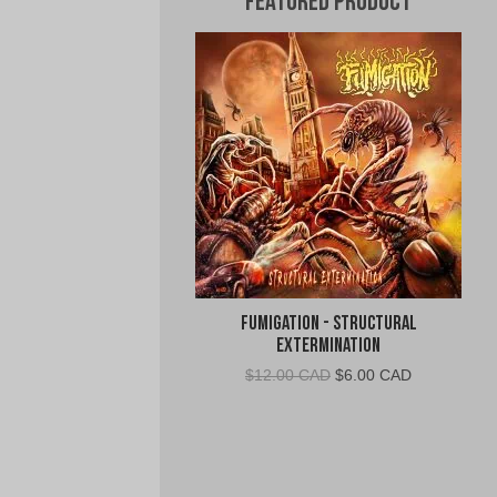
Featured Product
Fumigation - Structural
Extermination
Original
Current
$
12.00 CAD
$
6.00 CAD
price
price
was:
is:
$12.00
$6.00
CAD.
CAD.