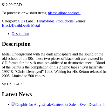
$
12.00 CAD
To purchase or wishlist items,
please allow cookies!
Category:
CDs
Label:
Tanatofobia Productions
Genres:
Black/Death
Death Metal
Description
Description
Metal Underground with the dark atmosphere and the sound of the
old school of the 90s, these two pieces of black cult are reissued in
CD format for the sick maniacs addicted to destructive metal. Blood
of the Saints is the compilation of his 2 demo tapes “Evil Incarnate”
1997 & “Christ Destroyed” 1998, Waiting for His Return released in
2005. Limited to 500 copies.
SKU:
TP-139
Latest News
Scattershot Sale – Even Deadlier In