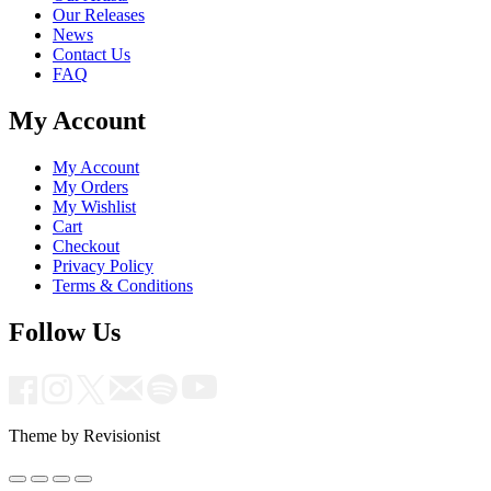
Our Releases
News
Contact Us
FAQ
My Account
My Account
My Orders
My Wishlist
Cart
Checkout
Privacy Policy
Terms & Conditions
Follow Us
Theme by Revisionist