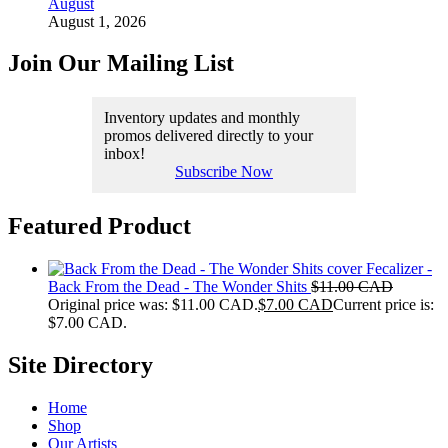
August
August 1, 2026
Join Our Mailing List
Inventory updates and monthly
promos delivered directly to your
inbox!
Subscribe Now
Featured Product
Fecalizer -
Back From the Dead - The Wonder Shits
$
11.00 CAD
Original price was: $11.00 CAD.
$
7.00 CAD
Current price is:
$7.00 CAD.
Site Directory
Home
Shop
Our Artists