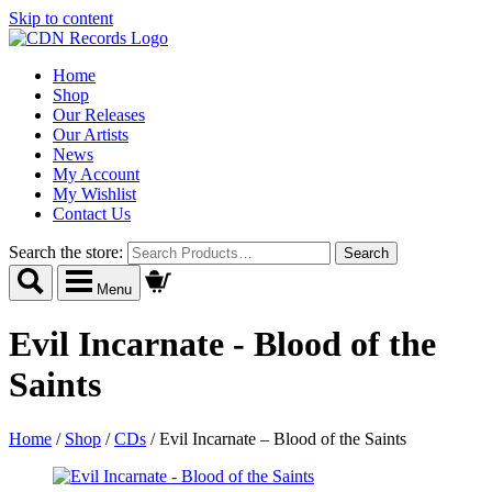
Skip to content
Home
Shop
Our Releases
Our Artists
News
My Account
My Wishlist
Contact Us
Search the store:
Menu
Evil Incarnate - Blood of the
Saints
Home
/
Shop
/
CDs
/
Evil Incarnate – Blood of the Saints