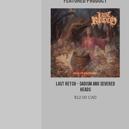
Featured Product
Last Retch - Sadism and Severed
Heads
$
12.00 CAD