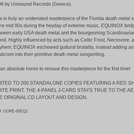
6 by Unisound Records (Greece).
s is truly an underrated masterpiece of the Florida death metal
the mid 90s during the heyday of extreme music, EQUINOX brid
ween early USA death metal and the bourgeoning Scandinavian
nd. Highly influenced by acts such as Celtic Frost, Necrovore, 
hem, EQUINOX eschewed guttural brutality, instead adding an
ticism into their primitive death metal songwriting.
s an absolute honor to reissue this masterpiece for the first time!
MITED TO 200 STANDALONE COPIES FEATURING A RED S
ITE PRINT. THE 4-PANEL J-CARD STAYS TRUE TO THE A
E ORIGINAL CD LAYOUT AND DESIGN.
U:
GORE-00EQ1