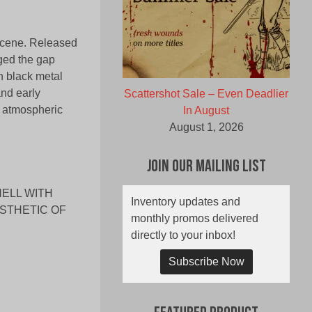
 scene. Released
ged the gap
 black metal
and early
Scattershot Sale – Even Deadlier
 atmospheric
In August
August 1, 2026
Join Our Mailing List
HELL WITH
Inventory updates and
ESTHETIC OF
monthly promos delivered
directly to your inbox!
Subscribe Now