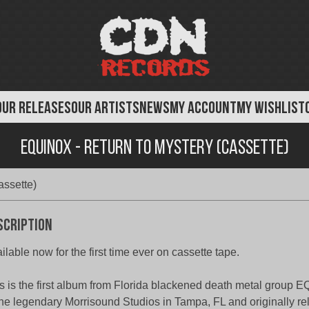
OUR RELEASES
OUR ARTISTS
NEWS
MY ACCOUNT
MY WISHLIST
Equinox - Return To Mystery (Cassette)
assette)
scription
ilable now for the first time ever on cassette tape.
s is the first album from Florida blackened death metal group
the legendary Morrisound Studios in Tampa, FL and originally r