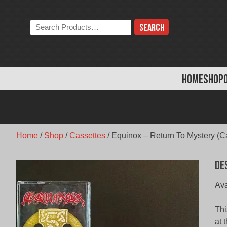
Skip
to
Search
content
the
store:
HOME
SHOP
Home
/
Shop
/
Cassettes
/
Equinox – Return To Mystery (C
De
Ava
Thi
at 