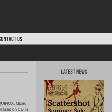
CONTACT US
Latest News
 EQUINOX. Mixed
eleased on CD in