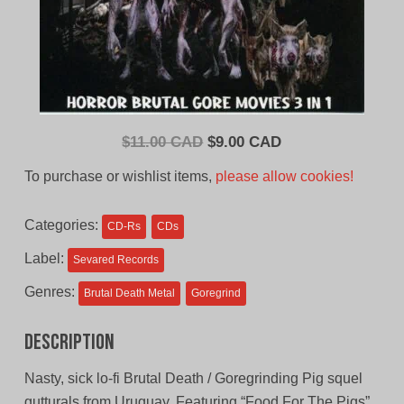
Original
Current
$
11.00 CAD
$
9.00 CAD
price
price
To purchase or wishlist items,
please allow cookies!
was:
is:
$11.00
$9.00
Categories:
CD-Rs
CDs
CAD.
CAD.
Label:
Sevared Records
Genres:
Brutal Death Metal
Goregrind
Description
Nasty, sick lo-fi Brutal Death / Goregrinding Pig squel
gutturals from Uruguay. Featuring “Food For The Pigs”