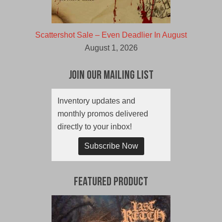
Scattershot Sale – Even Deadlier In August
August 1, 2026
Join Our Mailing List
Inventory updates and
monthly promos delivered
directly to your inbox!
Subscribe Now
Featured Product