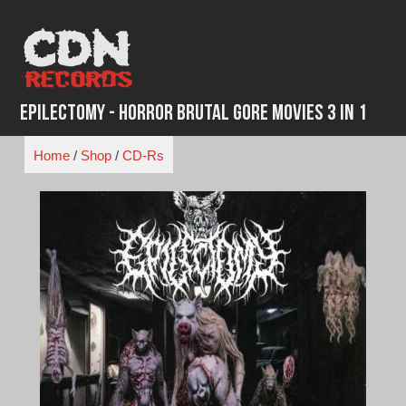
Skip
to
content
Epilectomy - Horror Brutal Gore Movies 3 in 1
Home
/
Shop
/
CD-Rs