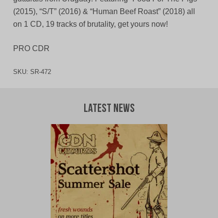
(2015), “S/T” (2016) & “Human Beef Roast” (2018) all
on 1 CD, 19 tracks of brutality, get yours now!
PRO CDR
SKU:
SR-472
Latest News