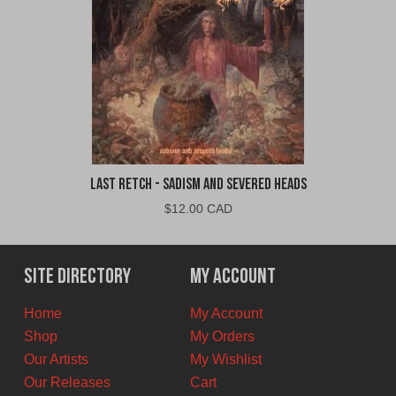
Last Retch - Sadism and Severed Heads
$
12.00 CAD
Site Directory
My Account
Home
My Account
Shop
My Orders
Our Artists
My Wishlist
Our Releases
Cart