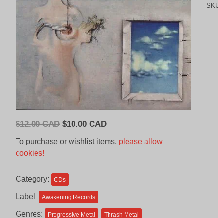
SK
Original
Current
$
12.00 CAD
$
10.00 CAD
price
price
To purchase or wishlist items,
please allow
was:
is:
cookies!
$12.00
$10.00
CAD.
CAD.
Category:
CDs
Label:
Awakening Records
Genres:
Progressive Metal
Thrash Metal