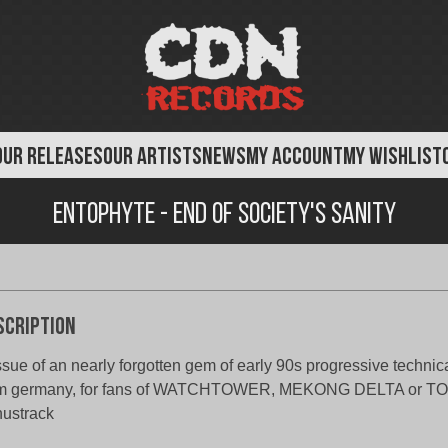
OUR RELEASES
OUR ARTISTS
NEWS
MY ACCOUNT
MY WISHLIST
Entophyte - End of Society's Sanity
scription
ssue of an nearly forgotten gem of early 90s progressive technic
om germany, for fans of WATCHTOWER, MEKONG DELTA or TO
ustrack