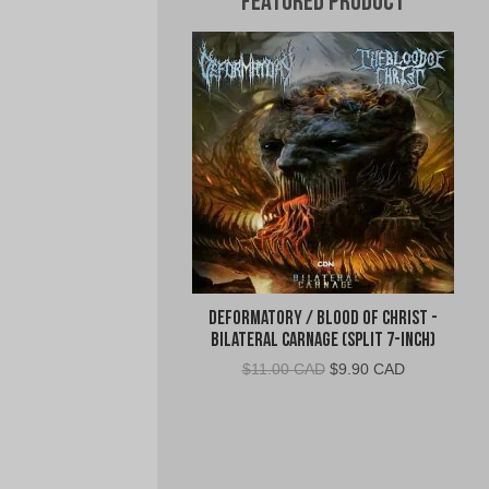
Featured Product
Deformatory / Blood of Christ -
Bilateral Carnage (Split 7-Inch)
Original
Current
$
11.00 CAD
$
9.90 CAD
price
price
was:
is:
$11.00
$9.90
CAD.
CAD.