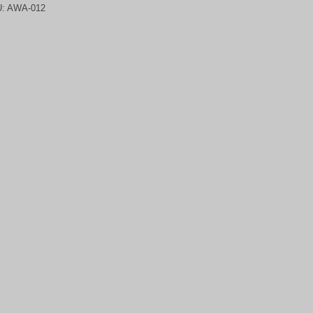
U:
AWA-012