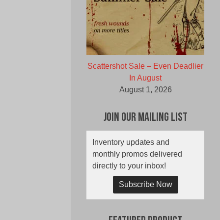
Scattershot Sale – Even Deadlier
In August
August 1, 2026
Join Our Mailing List
Inventory updates and
monthly promos delivered
directly to your inbox!
Subscribe Now