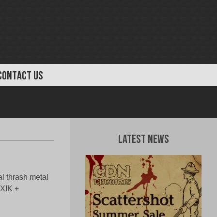
CONTACT US
Latest News
al thrash metal
XIK +