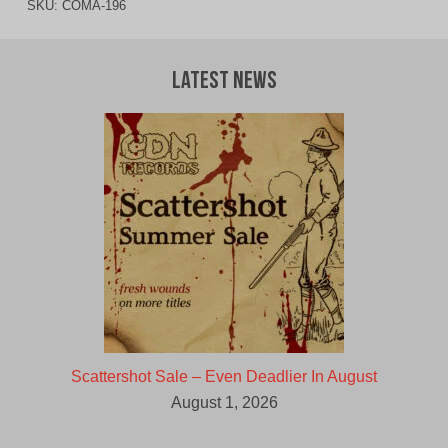
SKU:
COMA-196
Latest News
Scattershot Sale – Even Deadlier In August
August 1, 2026