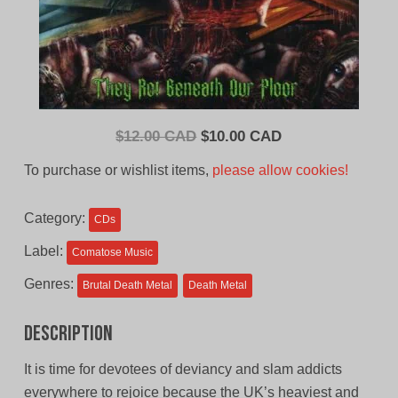
Original
Current
$
12.00 CAD
$
10.00 CAD
price
price
To purchase or wishlist items,
please allow cookies!
was:
is:
$12.00
$10.00
Category:
CDs
CAD.
CAD.
Label:
Comatose Music
Genres:
Brutal Death Metal
Death Metal
Description
It is time for devotees of deviancy and slam addicts
everywhere to rejoice because the UK’s heaviest and