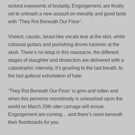
sickest exponents of brutality, Engorgement, are finally
set to unleash a new assault on morality and good taste
with ‘They Rot Beneath Our Floor’.
Violent, caustic, beast-like vocals tear at the skin, while
colossal guitars and punishing drums hammer at the
skull. There’s no letup in this massacre, the different
stages of slaughter and dissection are delivered with a
catastrophic intensity, it’s grueling to the last breath, to
the last guttural exhortation of hate.
‘They Rot Beneath Our Floor’ is grim and rotten and
when this perverse monstrosity is unleashed upon the
world on March 20th utter carnage will ensue.
Engorgement are coming… and there’s room beneath
their floorboards for you