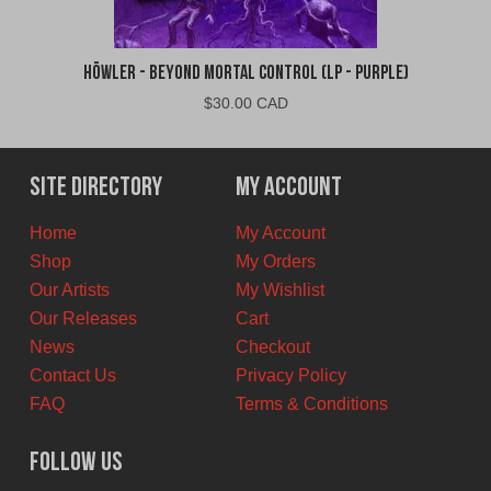
Höwler - Beyond Mortal Control (LP - Purple)
$
30.00 CAD
Site Directory
My Account
Home
My Account
Shop
My Orders
Our Artists
My Wishlist
Our Releases
Cart
News
Checkout
Contact Us
Privacy Policy
FAQ
Terms & Conditions
Follow Us