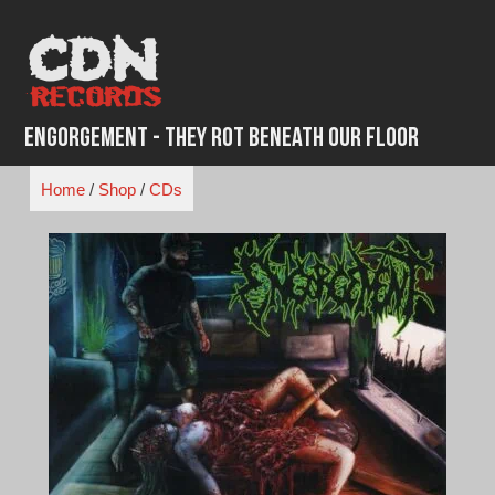
Skip
to
content
Engorgement - They Rot Beneath Our Floor
Home
/
Shop
/
CDs