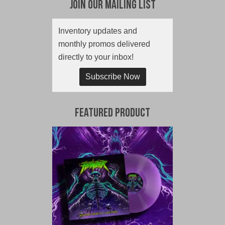
Join Our Mailing List
Inventory updates and
monthly promos delivered
directly to your inbox!
Subscribe Now
Featured Product