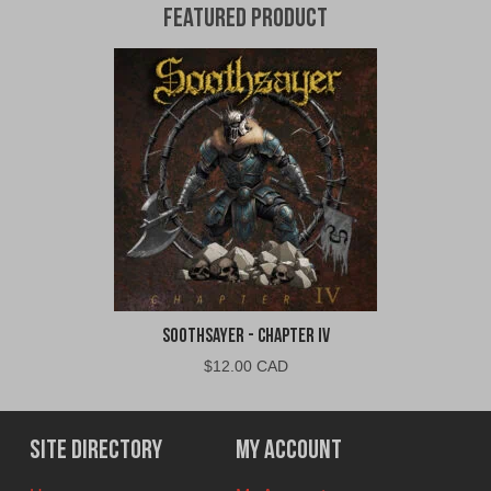
Featured Product
Soothsayer - Chapter IV
$
12.00 CAD
Site Directory
My Account