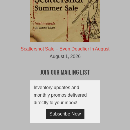
Scattershot Sale – Even Deadlier In August
August 1, 2026
Join Our Mailing List
Inventory updates and
monthly promos delivered
directly to your inbox!
Subscribe Now