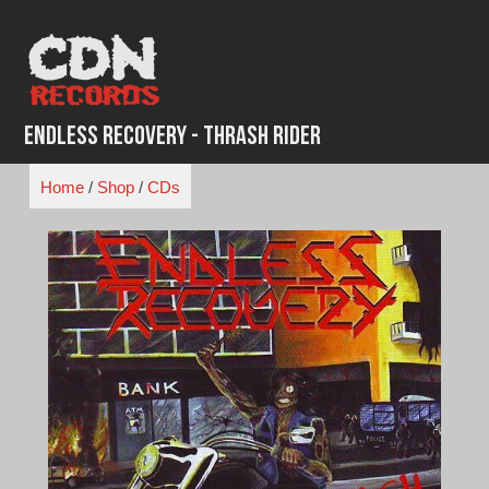
Skip
to
content
Endless Recovery - Thrash Rider
Home
/
Shop
/
CDs