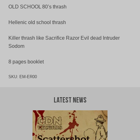
OLD SCHOOL 80’s thrash
Hellenic old school thrash
Killer thrash like Sacrifice Razor Evil dead Intruder
Sodom
8 pages booklet
SKU:
EM-ER00
Latest News