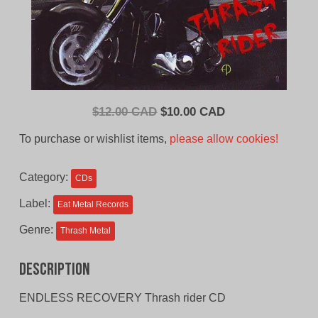
Original
Current
$
12.00 CAD
$
10.00 CAD
price
price
To purchase or wishlist items,
please allow cookies!
was:
is:
$12.00
$10.00
Category:
CDs
CAD.
CAD.
Label:
Eat Metal Records
Genre:
Thrash Metal
Description
ENDLESS RECOVERY Thrash rider CD