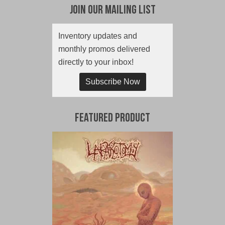
Join Our Mailing List
Inventory updates and
monthly promos delivered
directly to your inbox!
Subscribe Now
Featured Product