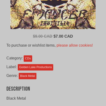
Original
Current
$
9.00 CAD
$
7.00 CAD
price
price
To purchase or wishlist items,
please allow cookies!
was:
is:
$9.00
$7.00
Category:
CDs
CAD.
CAD.
Label:
Golden Lake Productions
Genre:
Black Metal
Description
Black Metal