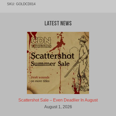
SKU:
GOLDCD014
Latest News
Scattershot Sale – Even Deadlier In August
August 1, 2026