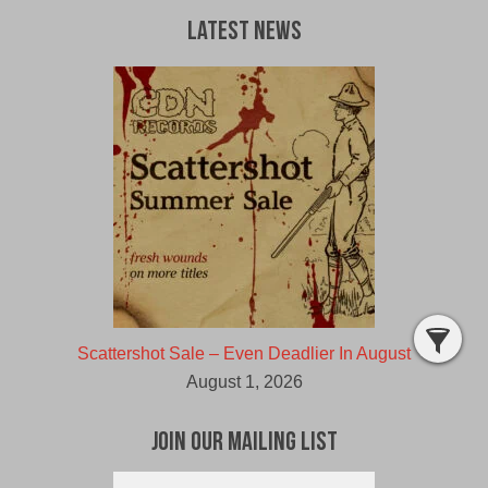
Latest News
Scattershot Sale – Even Deadlier In August
August 1, 2026
Join Our Mailing List