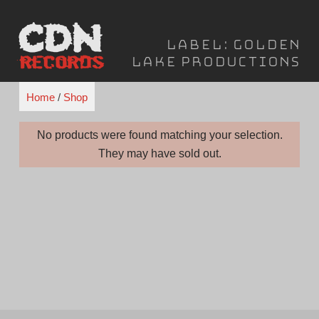
Skip
to
Label:
Golden
content
Lake Productions
Home
/
Shop
No products were found matching your selection.
They may have sold out.