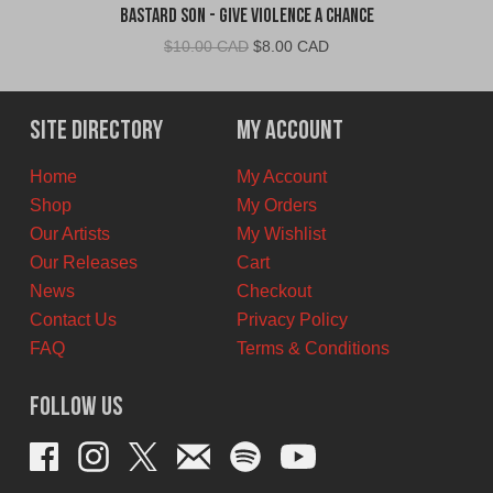
Bastard Son - Give Violence A Chance
Original
Current
$
10.00 CAD
$
8.00 CAD
price
price
was:
is:
$10.00
$8.00
Site Directory
My Account
CAD.
CAD.
Home
My Account
Shop
My Orders
Our Artists
My Wishlist
Our Releases
Cart
News
Checkout
Contact Us
Privacy Policy
FAQ
Terms & Conditions
Follow Us