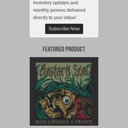
Inventory updates and
monthly promos delivered
directly to your inbox!
Subscribe Now
Featured Product