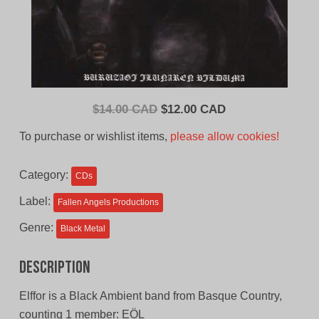
Original
Current
$
14.00 CAD
$
12.00 CAD
price
price
To purchase or wishlist items,
please allow cookies!
was:
is:
$14.00
$12.00
Category:
CDs
CAD.
CAD.
Label:
Fallen Angels Productions
Genre:
Black Metal
Description
Elffor is a Black Ambient band from Basque Country,
counting 1 member: EÖL