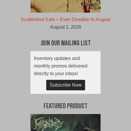
Scattershot Sale – Even Deadlier In August
August 1, 2026
Join Our Mailing List
Inventory updates and
monthly promos delivered
directly to your inbox!
Subscribe Now
Featured Product