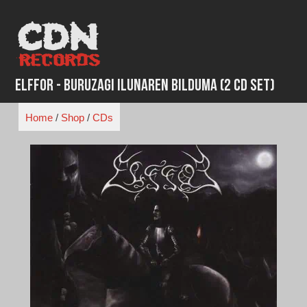
Skip
to
content
Elffor - Buruzagi Ilunaren Bilduma (2 CD Set)
Home
/
Shop
/
CDs