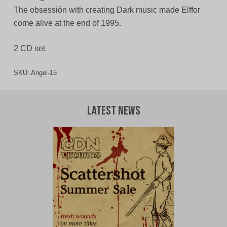
The obsessión with creating Dark music made Elffor
come alive at the end of 1995.
2 CD set
SKU:
Angel-15
Latest News