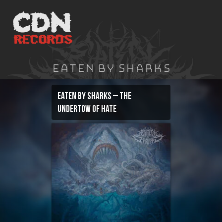
Skip
to
content
Eaten By Sharks
Eaten By Sharks – The
Undertow of Hate