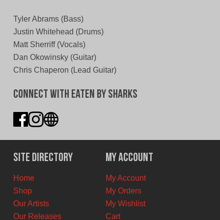
Tyler Abrams (Bass)
Justin Whitehead (Drums)
Matt Sherriff (Vocals)
Dan Okowinsky (Guitar)
Chris Chaperon (Lead Guitar)
Connect With Eaten By Sharks
Site Directory
My Account
Home
My Account
Shop
My Orders
Our Artists
My Wishlist
Our Releases
Cart