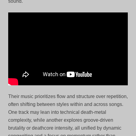
sound.
Their music prioritizes flow and structure over repetition,
often shifting between styles within and across songs.
One track may lean into technical death-metal
complexity, while another explores groove-driven
brutality or deathcore intensity, all unified by dynamic
songwriting and a focus on momentum rather than