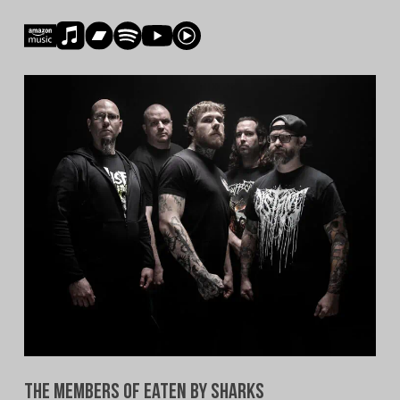
The Members of Eaten By Sharks