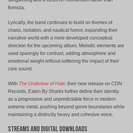
formula.
Lyrically, the band continues to build on themes of
chaos, isolation, and nautical horror, expanding their
narrative world with a more developed conceptual
direction for the upcoming album. Melodic elements are
used sparingly for contrast, adding atmosphere and
emotional weight without softening the impact of their
core sound.
With
The Undertow of Hate
, their new release on CDN
Records, Eaten By Sharks further define their identity
as a progressive and unpredictable force in modern
extreme metal, pushing beyond genre boundaries while
maintaining a distinctly heavy and cohesive voice.
Streams and Digital Downloads