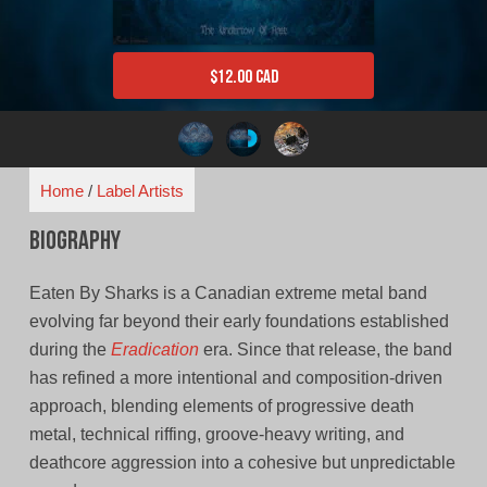
$
12.00 CAD
Home
/
Label Artists
Biography
Eaten By Sharks is a Canadian extreme metal band
evolving far beyond their early foundations established
during the
Eradication
era. Since that release, the band
has refined a more intentional and composition-driven
approach, blending elements of progressive death
metal, technical riffing, groove-heavy writing, and
deathcore aggression into a cohesive but unpredictable