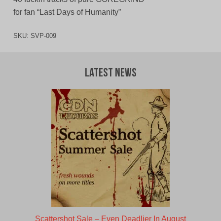
for fan “Last Days of Humanity”
SKU:
SVP-009
Latest News
Scattershot Sale – Even Deadlier In August