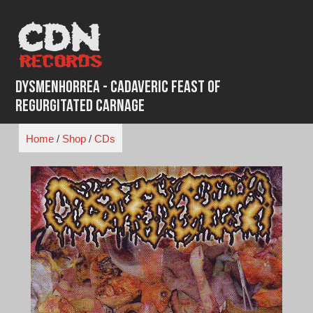
Skip
to
content
Dysmenhorrea - Cadaveric Feast of
Regurgitated Carnage
Home
/
Shop
/
CDs