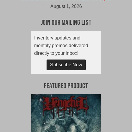
August 1, 2026
Join Our Mailing List
Inventory updates and
monthly promos delivered
directly to your inbox!
Subscribe Now
Featured Product