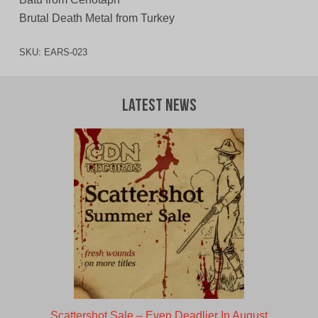
Brutal Death Metal from Turkey
SKU:
EARS-023
Latest News
Scattershot Sale – Even Deadlier In August