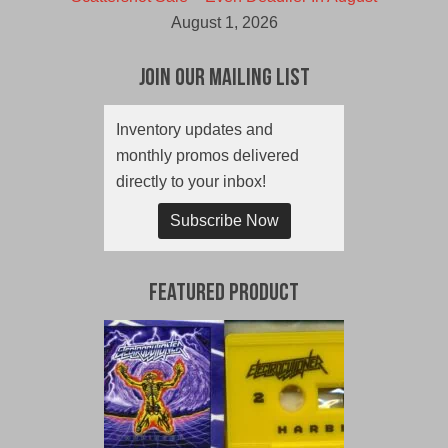
August 1, 2026
Join Our Mailing List
Inventory updates and
monthly promos delivered
directly to your inbox!
Subscribe Now
Featured Product