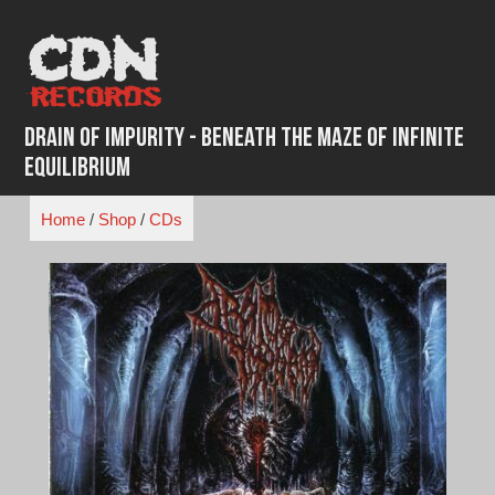
Skip
to
content
Drain of Impurity - Beneath The Maze of Infinite
Equilibrium
Home
/
Shop
/
CDs