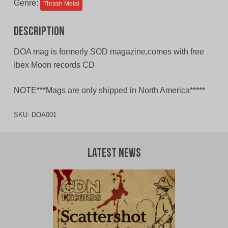
Genre:
Thrash Metal
Description
DOA mag is formerly SOD magazine,comes with free
Ibex Moon records CD
NOTE***Mags are only shipped in North America*****
SKU:
DOA001
Latest News