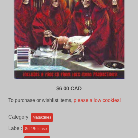
$
6.00 CAD
To purchase or wishlist items,
please allow cookies!
Category:
Magazines
Label:
Self-Release