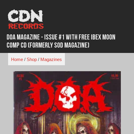
Skip
to
content
DOA Magazine - Issue #1 With Free Ibex Moon
Comp CD (formerly SOD Magazine)
Home
/
Shop
/
Magazines