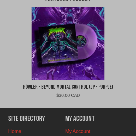
Höwler - Beyond Mortal Control (LP - Purple)
$
30.00 CAD
Site Directory
My Account
Home
My Account