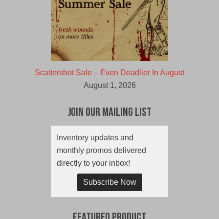
Scattershot Sale – Even Deadlier In August
August 1, 2026
Join Our Mailing List
Inventory updates and
monthly promos delivered
directly to your inbox!
Subscribe Now
Featured Product