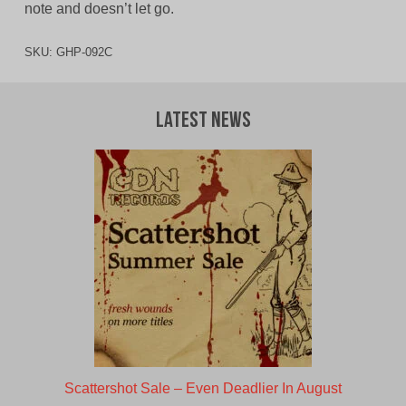
note and doesn’t let go.
SKU:
GHP-092C
Latest News
Scattershot Sale – Even Deadlier In August