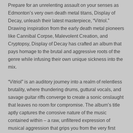
Prepare for an unrelenting assault on your senses as
Edmonton’s very own death metal titans, Display of
Decay, unleash their latest masterpiece, “Vitriol.”
Drawing inspiration from the early death metal pioneers
like Cannibal Corpse, Malevolent Creation, and
Cryptopsy, Display of Decay has crafted an album that
pays homage to the brutal and aggressive roots of the
genre while infusing their own unique sickness into the
mix.
“Vitriol” is an auditory journey into a realm of relentless
brutality, where thundering drums, guttural vocals, and
savage guitar riffs converge to create a sonic onslaught
that leaves no room for compromise. The album’s title
aptly captures the corrosive nature of the music
contained within – a raw, unfiltered expression of
musical aggression that grips you from the very first