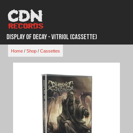
Skip
to
content
Display of Decay - Vitriol (Cassette)
Home
/
Shop
/
Cassettes