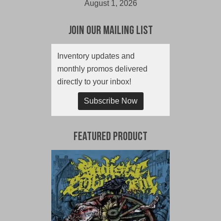
August 1, 2026
Join Our Mailing List
Inventory updates and
monthly promos delivered
directly to your inbox!
Subscribe Now
Featured Product