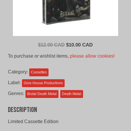
Original
Current
$
12.00 CAD
$
10.00 CAD
price
price
To purchase or wishlist items,
please allow cookies!
was:
is:
$12.00
$10.00
Category:
Cassettes
CAD.
CAD.
Label:
Gore House Productions
Genres:
Brutal Death Metal
Death Metal
Description
Limited Cassette Edition