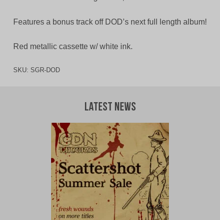
Features a bonus track off DOD’s next full length album!
Red metallic cassette w/ white ink.
SKU:
SGR-DOD
Latest News