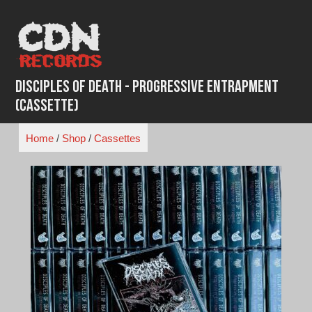
Skip
to
content
Disciples of Death - Progressive Entrapment
(Cassette)
Home
/
Shop
/
Cassettes