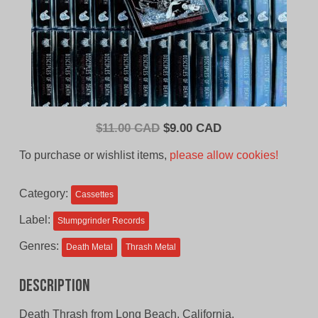
Original
Current
$
11.00 CAD
$
9.00 CAD
price
price
To purchase or wishlist items,
please allow cookies!
was:
is:
$11.00
$9.00
Category:
Cassettes
CAD.
CAD.
Label:
Stumpgrinder Records
Genres:
Death Metal
Thrash Metal
Description
Death Thrash from Long Beach, California.