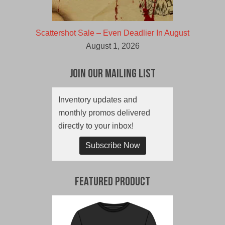
Scattershot Sale – Even Deadlier In August
August 1, 2026
Join Our Mailing List
Inventory updates and
monthly promos delivered
directly to your inbox!
Subscribe Now
Featured Product