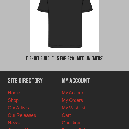
T-Shirt Bundle - 5 for $20 - Medium (Mens)
Site Directory
My Account
Home
My Account
Shop
My Orders
Our Artists
My Wishlist
Our Releases
Cart
News
Checkout