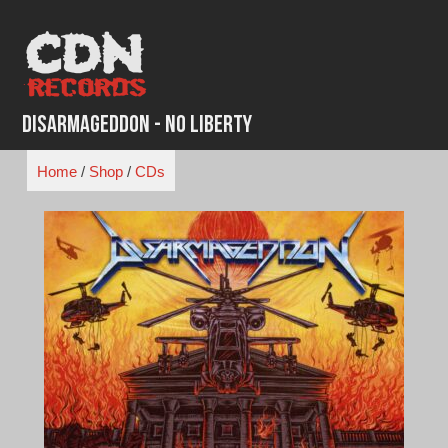
Skip
to
content
Disarmageddon - No Liberty
Home
/
Shop
/
CDs