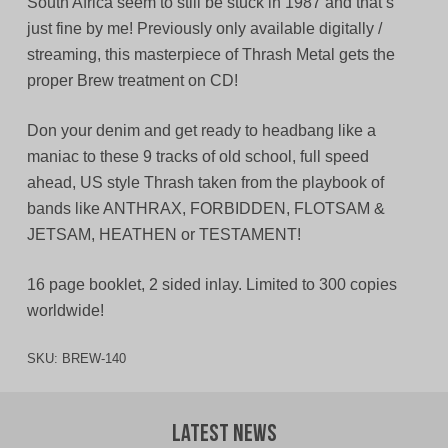
South Africa seem to still be stuck in 1987 and that’s
just fine by me! Previously only available digitally /
streaming, this masterpiece of Thrash Metal gets the
proper Brew treatment on CD!
Don your denim and get ready to headbang like a
maniac to these 9 tracks of old school, full speed
ahead, US style Thrash taken from the playbook of
bands like ANTHRAX, FORBIDDEN, FLOTSAM &
JETSAM, HEATHEN or TESTAMENT!
16 page booklet, 2 sided inlay. Limited to 300 copies
worldwide!
SKU:
BREW-140
Latest News