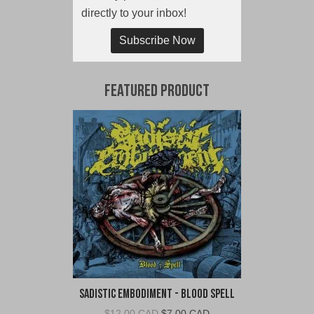
directly to your inbox!
Subscribe Now
Featured Product
Sadistic Embodiment - Blood Spell
Original
Current
$
12.00 CAD
$
7.00 CAD