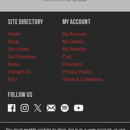
price
price
was:
is:
$12.00
$7.00
Site Directory
My Account
CAD.
CAD.
Home
My Account
Shop
My Orders
Our Artists
My Wishlist
Our Releases
Cart
News
Checkout
Contact Us
Privacy Policy
FAQ
Terms & Conditions
Follow Us
You must enable cookies to shop, log in to a user account, or use