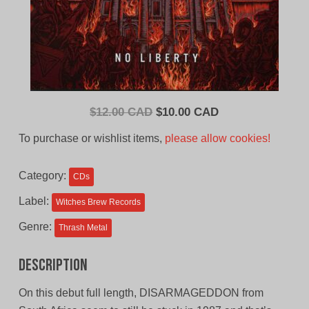
Original
Current
$
12.00 CAD
$
10.00 CAD
price
price
To purchase or wishlist items,
please allow cookies!
was:
is:
$12.00
$10.00
Category:
CDs
CAD.
CAD.
Label:
Witches Brew Records
Genre:
Thrash Metal
Description
On this debut full length, DISARMAGEDDON from