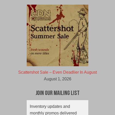
Scattershot Sale – Even Deadlier In August
August 1, 2026
Join Our Mailing List
Inventory updates and
monthly promos delivered