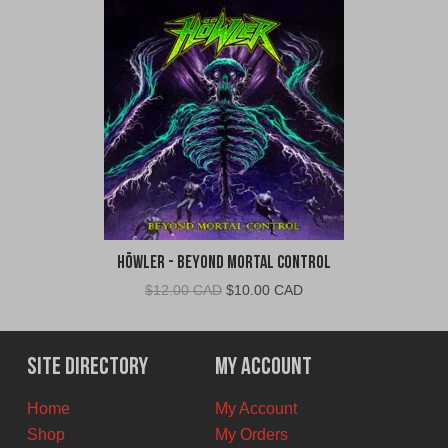
Höwler - Beyond Mortal Control
Original
Current
$
12.00 CAD
$
10.00 CAD
price
price
was:
is:
$12.00
$10.00
Site Directory
My Account
CAD.
CAD.
Home
My Account
Shop
My Orders