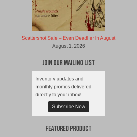
Scattershot Sale – Even Deadlier In August
August 1, 2026
Join Our Mailing List
Inventory updates and
monthly promos delivered
directly to your inbox!
Subscribe Now
Featured Product