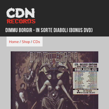
Skip
to
content
Dimmu Borgir - In Sorte Diaboli (Bonus DVD)
Home
/
Shop
/
CDs