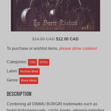
Original
Current
$
14.00 CAD
$
12.00 CAD
price
price
To purchase or wishlist items,
please allow cookies!
was:
is:
$14.00
$12.00
Categories:
CDs
DVDs
CAD.
CAD.
Label:
Nuclear Blast
Genre:
Black Metal
Description
Combining all DIMMU BORGIR trademarks such as
brutal highspeed parts, catchy hooks, ethereal melodies