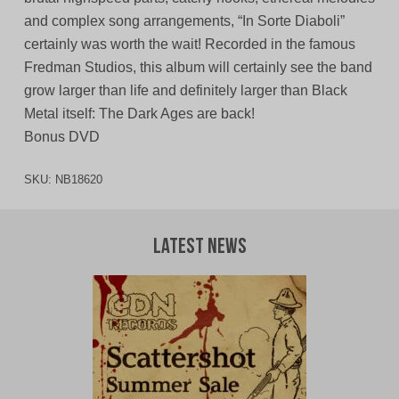
and complex song arrangements, “In Sorte Diaboli”
certainly was worth the wait! Recorded in the famous
Fredman Studios, this album will certainly see the band
grow larger than life and definitely larger than Black
Metal itself: The Dark Ages are back!
Bonus DVD
SKU:
NB18620
Latest News