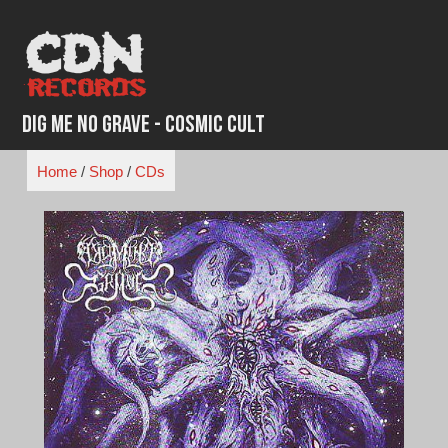
Skip
to
content
Dig Me No Grave - Cosmic Cult
Home
/
Shop
/
CDs