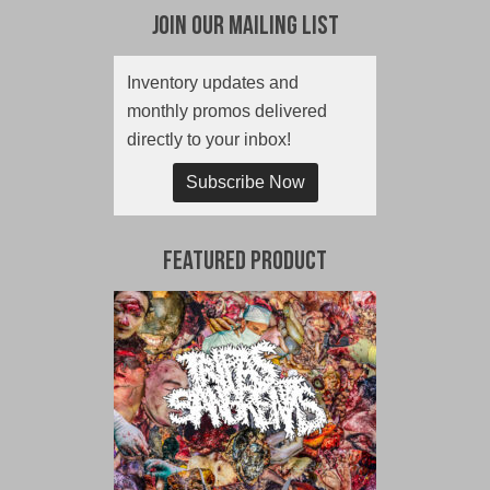
Join Our Mailing List
Inventory updates and
monthly promos delivered
directly to your inbox!
Subscribe Now
Featured Product