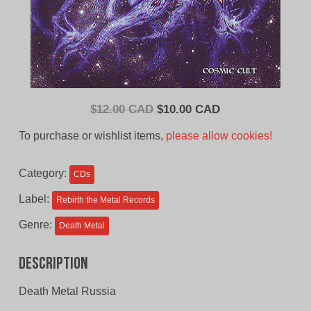
Original
Current
$
12.00 CAD
$
10.00 CAD
price
price
To purchase or wishlist items,
please allow cookies!
was:
is:
$12.00
$10.00
Category:
CDs
CAD.
CAD.
Label:
Rebirth the Metal Records
Genre:
Death Metal
Description
Death Metal Russia