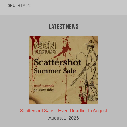
SKU:
RTM049
Latest News
Scattershot Sale – Even Deadlier In August
August 1, 2026