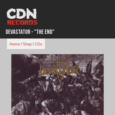
Skip
to
content
Devastator - "The End"
Home
/
Shop
/
CDs