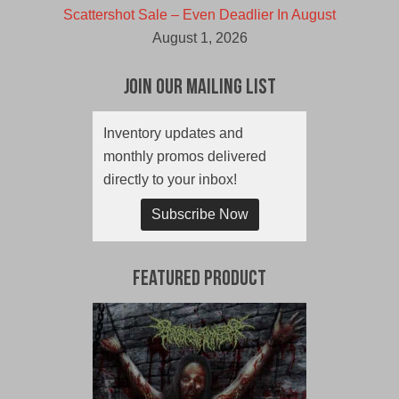
Scattershot Sale – Even Deadlier In August
August 1, 2026
Join Our Mailing List
Inventory updates and
monthly promos delivered
directly to your inbox!
Subscribe Now
Featured Product