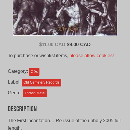
Original
Current
$
11.00 CAD
$
9.00 CAD
price
price
To purchase or wishlist items,
please allow cookies!
was:
is:
$11.00
$9.00
Category:
CDs
CAD.
CAD.
Label:
Old Cemetery Records
Genre:
Thrash Metal
Description
The First Incantation… Re-issue of the unholy 2005 full-
length.