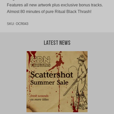
Features all new artwork plus exclusive bonus tracks.
Almost 80 minutes of pure Ritual Black Thrash!
SKU:
OCR043
Latest News