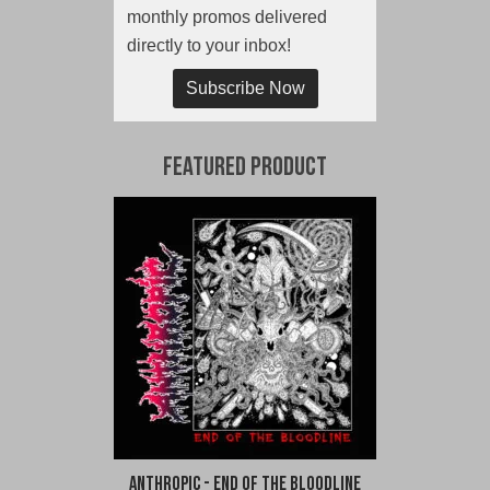
monthly promos delivered
directly to your inbox!
Subscribe Now
Featured Product
Anthropic - End of the Bloodline