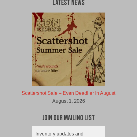
Latest News
Scattershot Sale – Even Deadlier In August
August 1, 2026
Join Our Mailing List
Inventory updates and