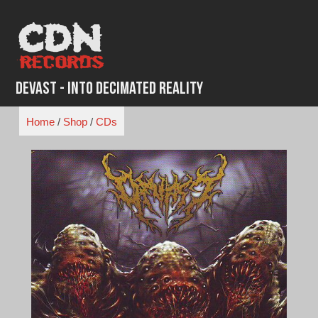
Skip
to
content
Devast - Into Decimated Reality
Home
/
Shop
/
CDs