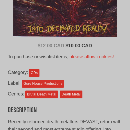
Original
Current
$
12.00 CAD
$
10.00 CAD
price
price
To purchase or wishlist items,
please allow cookies!
was:
is:
$12.00
$10.00
Category:
CDs
CAD.
CAD.
Label:
Gore House Productions
Genres:
Brutal Death Metal
Death Metal
Description
Recently reformed death metallers DEVAST, return with
their second and most extreme studio offering, Into