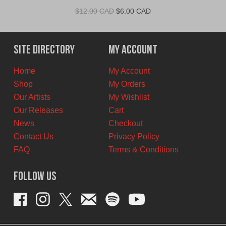
Original
Current
$
12.00 CAD
$
6.00 CAD
price
price
was:
is:
$12.00
$6.00
Site Directory
My Account
CAD.
CAD.
Home
My Account
Shop
My Orders
Our Artists
My Wishlist
Our Releases
Cart
News
Checkout
Contact Us
Privacy Policy
FAQ
Terms & Conditions
Follow Us