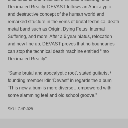
Decimated Reality. DEVAST follows an Apocalyptic
and destructive concept of the human world and
remarked structure in the veins of brutal technical death
metal band such as Origin, Dying Fetus, Internal
Suffering, and more. After a 6 year hiatus, relocation
and new line up, DEVAST proves that no boundaries
can stop the technical death machine entitled “Into
Decimated Reality”
“Same brutal and apocalyptic root’, stated guitarist /
founding member Idir “Devast” in regards the album.
“This new album is more diverse…empowered with
some slamming feel and old school groove.”
SKU:
GHP-028