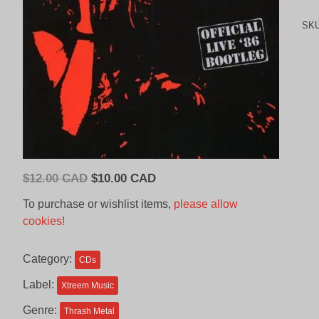
SK
Original
Current
$
12.00 CAD
$
10.00 CAD
price
price
To purchase or wishlist items,
please allow
was:
is:
cookies!
$12.00
$10.00
CAD.
CAD.
Category:
CDs
Label:
Xtreem Music
Genre:
Thrash Metal