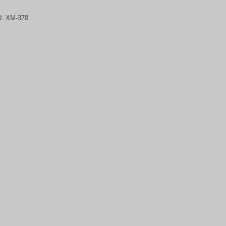
U:
XM-370