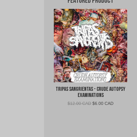
Featured Product
Tripas Sangrientas - Crude Autopsy
Examinations
Original
Current
$
12.00 CAD
$
6.00 CAD
price
price
was:
is:
$12.00
$6.00
CAD.
CAD.