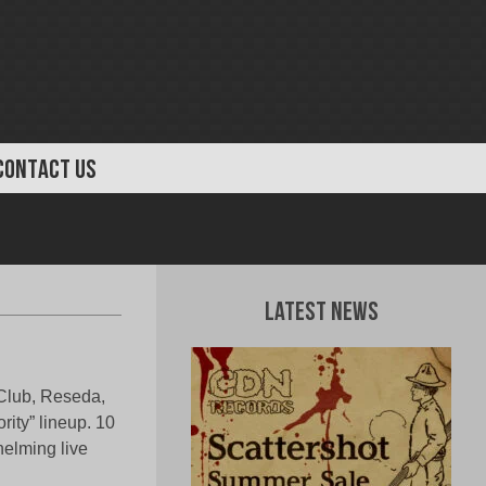
CONTACT US
Latest News
 Club, Reseda,
rity” lineup. 10
helming live