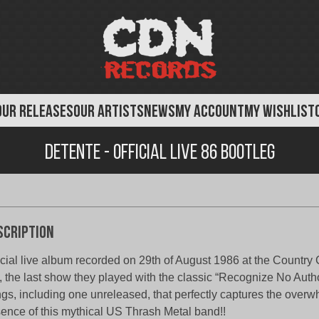
OUR RELEASES
OUR ARTISTS
NEWS
MY ACCOUNT
MY WISHLIST
Detente - Official Live 86 Bootleg
scription
icial live album recorded on 29th of August 1986 at the Country
 the last show they played with the classic “Recognize No Autho
gs, including one unreleased, that perfectly captures the overw
ence of this mythical US Thrash Metal band!!