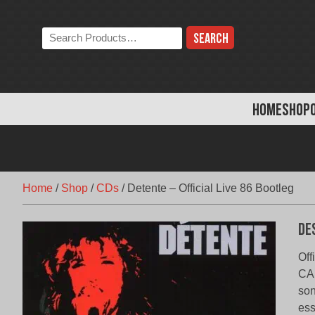
Skip
to
Search
content
the
store:
HOME
SHOP
Home
/
Shop
/
CDs
/
Detente – Official Live 86 Bootleg
De
Off
CA,
son
ess