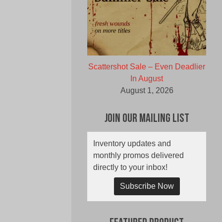
Scattershot Sale – Even Deadlier
In August
August 1, 2026
Join Our Mailing List
Inventory updates and
monthly promos delivered
directly to your inbox!
Subscribe Now