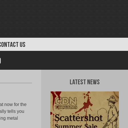
CONTACT US
)
Latest News
t now for the
lly tells you
ing metal