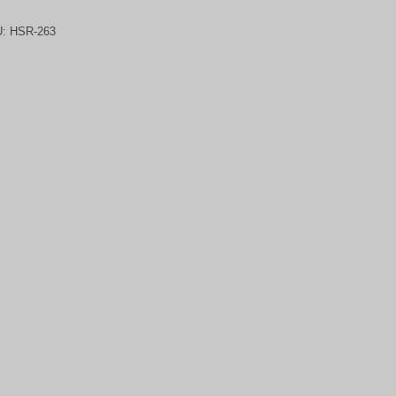
U:
HSR-263