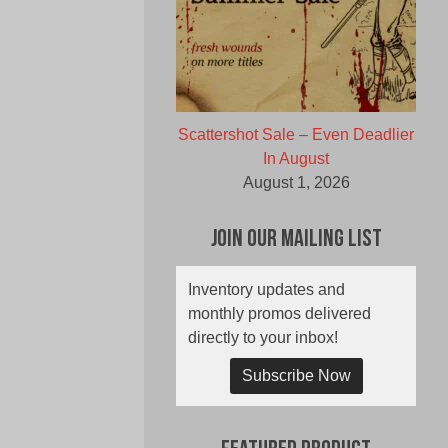
Scattershot Sale – Even Deadlier
In August
August 1, 2026
Join Our Mailing List
Inventory updates and
monthly promos delivered
directly to your inbox!
Subscribe Now