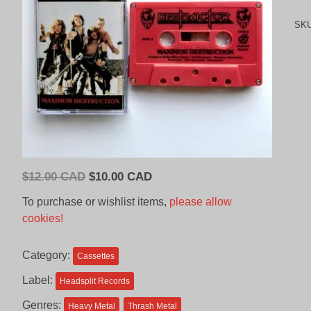
SK
Original
Current
$
12.00 CAD
$
10.00 CAD
price
price
To purchase or wishlist items,
please allow
was:
is:
cookies!
$12.00
$10.00
CAD.
CAD.
Category:
Cassettes
Label:
Headsplit Records
Genres:
Heavy Metal
Thrash Metal