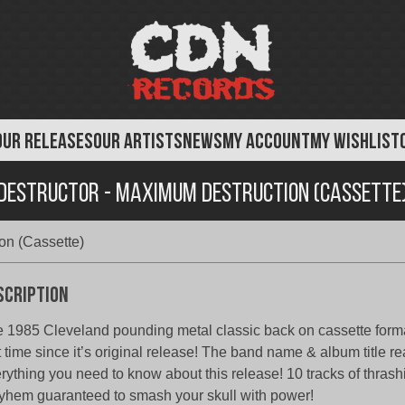
OUR RELEASES
OUR ARTISTS
NEWS
MY ACCOUNT
MY WISHLIST
Destructor - Maximum Destruction (Cassette
on (Cassette)
scription
 1985 Cleveland pounding metal classic back on cassette forma
st time since it’s original release! The band name & album title rea
rything you need to know about this release! 10 tracks of thrash
hem guaranteed to smash your skull with power!