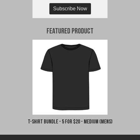
Subscribe Now
Featured Product
T-Shirt Bundle - 5 for $20 - Medium (Mens)