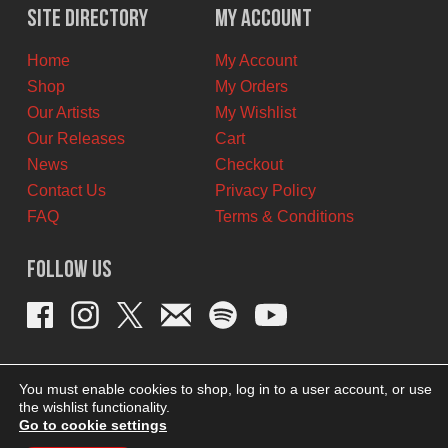
Site Directory
My Account
Home
My Account
Shop
My Orders
Our Artists
My Wishlist
Our Releases
Cart
News
Checkout
Contact Us
Privacy Policy
FAQ
Terms & Conditions
Follow Us
You must enable cookies to shop, log in to a user account, or use
the wishlist functionality.
Go to cookie settings