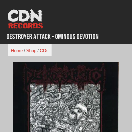
Skip
to
content
Destroyer Attack - Ominous Devotion
Home
/
Shop
/
CDs