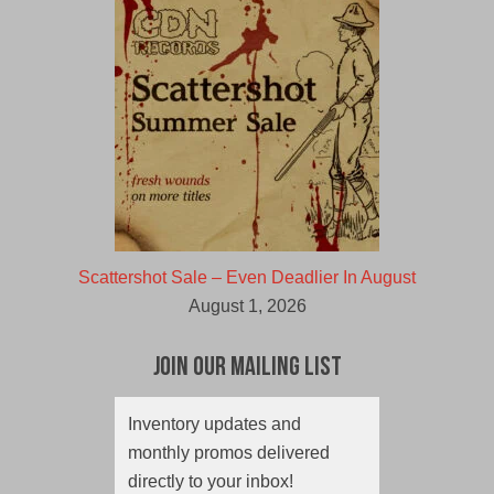
Scattershot Sale – Even Deadlier In August
August 1, 2026
Join Our Mailing List
Inventory updates and
monthly promos delivered
directly to your inbox!