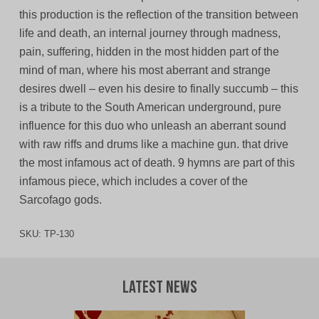
this production is the reflection of the transition between
life and death, an internal journey through madness,
pain, suffering, hidden in the most hidden part of the
mind of man, where his most aberrant and strange
desires dwell – even his desire to finally succumb – this
is a tribute to the South American underground, pure
influence for this duo who unleash an aberrant sound
with raw riffs and drums like a machine gun. that drive
the most infamous act of death. 9 hymns are part of this
infamous piece, which includes a cover of the
Sarcofago gods.
SKU:
TP-130
Latest News