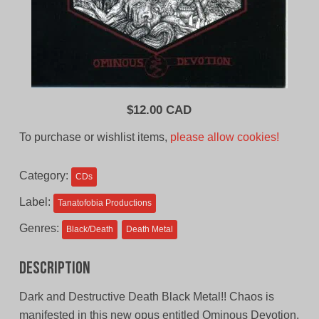
$
12.00 CAD
To purchase or wishlist items,
please allow cookies!
Category:
CDs
Label:
Tanatofobia Productions
Genres:
Black/Death
Death Metal
Description
Dark and Destructive Death Black Metal!! Chaos is
manifested in this new opus entitled Ominous Devotion,