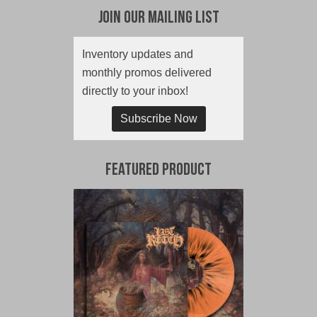
Join Our Mailing List
Inventory updates and
monthly promos delivered
directly to your inbox!
Subscribe Now
Featured Product