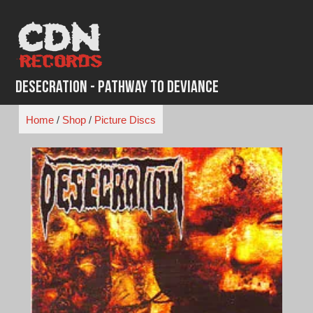
Skip
to
content
Desecration - Pathway to Deviance
Home
/
Shop
/
Picture Discs