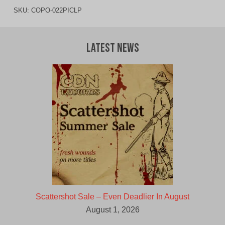
SKU:
COPO-022PICLP
Latest News
Scattershot Sale – Even Deadlier In August
August 1, 2026