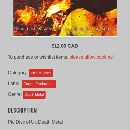
$
12.00 CAD
To purchase or wishlist items,
please allow cookies!
Category:
Picture Discs
Label:
Corpro Productions
Genre:
Death Metal
Description
Pic Disc of Uk Death Metal