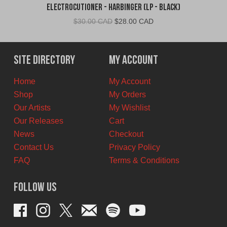
Electrocutioner - Harbinger (LP - Black)
Original
Current
$
30.00 CAD
$
28.00 CAD
price
price
was:
is:
$30.00
$28.00
Site Directory
My Account
CAD.
CAD.
Home
My Account
Shop
My Orders
Our Artists
My Wishlist
Our Releases
Cart
News
Checkout
Contact Us
Privacy Policy
FAQ
Terms & Conditions
Follow Us