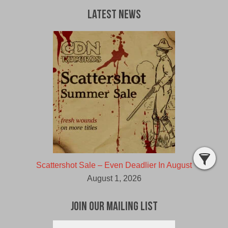
Latest News
Scattershot Sale – Even Deadlier In August
August 1, 2026
Join Our Mailing List