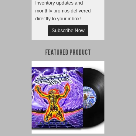
Inventory updates and
monthly promos delivered
directly to your inbox!
Subscribe Now
Featured Product