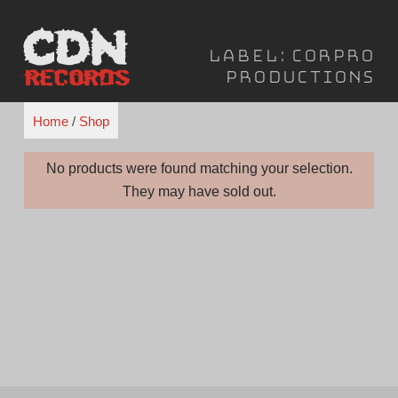
Skip
to
Label:
Corpro
content
Productions
Home
/
Shop
No products were found matching your selection.
They may have sold out.