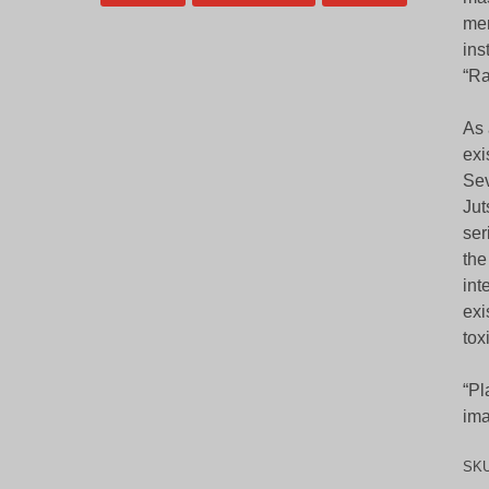
mem
ins
“Ra
As 
exi
Sev
Jut
ser
the
int
exi
tox
“Pl
ima
SK