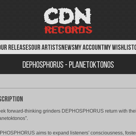
OUR RELEASES
OUR ARTISTS
NEWS
MY ACCOUNT
MY WISHLIST
Dephosphorus - Planetoktonos
scription
ek forward-thinking grinders DEPHOSPHORUS return with their 
anetoktonos”.
HOSPHORUS aims to expand listeners’ consciousness, fosteri