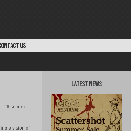
CONTACT US
Latest News
fifth album,
ng a vision of