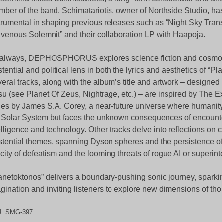
ber of the band. Schimatariotis, owner of Northside Studio, h
trumental in shaping previous releases such as “Night Sky Tran
venous Solemnit” and their collaboration LP with Haapoja.
always, DEPHOSPHORUS explores science fiction and cosmol
stential and political lens in both the lyrics and aesthetics of “P
eral tracks, along with the album’s title and artwork – designe
su (see Planet Of Zeus, Nightrage, etc.) – are inspired by The 
ies by James S.A. Corey, a near-future universe where humanit
 Solar System but faces the unknown consequences of encounte
elligence and technology. Other tracks delve into reflections on
stential themes, spanning Dyson spheres and the persistence of l
icity of defeatism and the looming threats of rogue AI or superint
anetoktonos” delivers a boundary-pushing sonic journey, sparki
gination and inviting listeners to explore new dimensions of th
U:
SMG-397