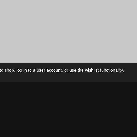
 shop, log in to a user account, or use the wishlist functionality.
ctory
My Account
Foll
Shop
My Account
My Orders
Our Releases
My Wishlist
Cart
Contact Us
Checkout
Privacy Policy
Terms & Conditions
THEME BY REVISIONIST