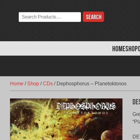
Skip
to
Search
content
the
store:
HOME
SHOP
Home
/
Shop
/
CDs
/
Dephosphorus – Planetoktonos
De
Gre
“Pl
DEP