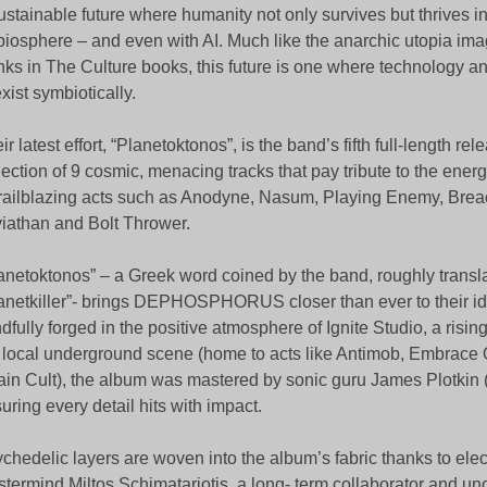
ustainable future where humanity not only survives but thrives 
 biosphere – and even with AI. Much like the anarchic utopia ima
ks in The Culture books, this future is one where technology a
xist symbiotically.
ir latest effort, “Planetoktonos”, is the band’s fifth full-length re
lection of 9 cosmic, menacing tracks that pay tribute to the ene
trailblazing acts such as Anodyne, Nasum, Playing Enemy, Brea
iathan and Bolt Thrower.
anetoktonos” – a Greek word coined by the band, roughly transla
anetkiller”- brings DEPHOSPHORUS closer than ever to their i
dfully forged in the positive atmosphere of Ignite Studio, a risin
 local underground scene (home to acts like Antimob, Embrace
in Cult), the album was mastered by sonic guru James Plotkin
uring every detail hits with impact.
chedelic layers are woven into the album’s fabric thanks to elec
termind Miltos Schimatariotis, a long- term collaborator and unoff