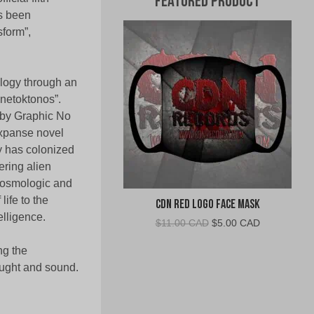
Featured Product
as been
sform”,
ogy through an
lanetoktonos”.
d by Graphic No
Expanse novel
y has colonized
ring alien
 cosmologic and
ife to the
CDN Red Logo Face Mask
elligence.
Original
Current
$
11.00 CAD
$
5.00 CAD
price
price
ng the
was:
is:
$11.00
$5.00
ought and sound.
CAD.
CAD.