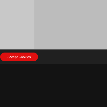
Accept Cookies
ow Us