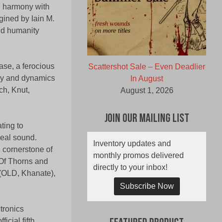
in harmony with
gined by Iain M.
nd humanity
lease, a ferocious
Scattershot Sale – Even Deadlier
rgy and dynamics
In August
ch, Knut,
August 1, 2026
Join Our Mailing List
ting to
deal sound.
Inventory updates and
g cornerstone of
monthly promos delivered
 Of Thorns and
directly to your inbox!
 (OLD, Khanate),
Subscribe Now
tronics
icial fifth