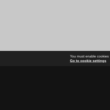
You must enable cookies to
Go to cookie settings
Site Dire
Home
Our Artists
News
FAQ