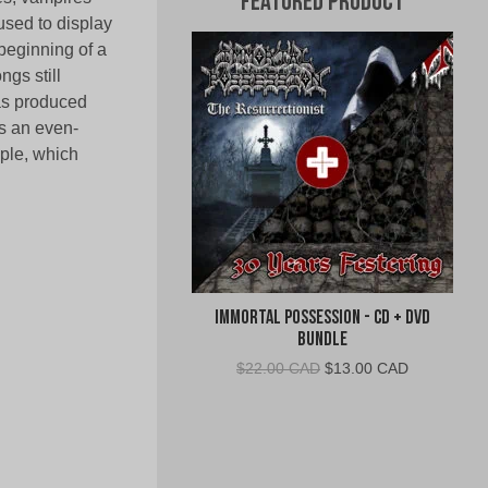
Featured Product
used to display
beginning of a
gs still
has produced
s an even-
mple, which
Immortal Possession - CD + DVD
Bundle
Original
Current
$
22.00 CAD
$
13.00 CAD
price
price
was:
is:
$22.00
$13.00
CAD.
CAD.