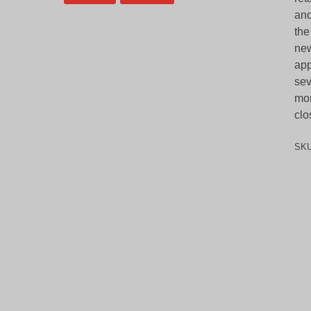
and
the
new
app
sev
mor
clo
SK