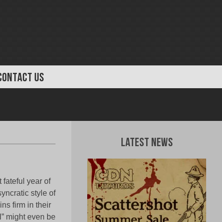
CONTACT US
Latest News
fateful year of
ncratic style of
ns firm in their
al” might even be