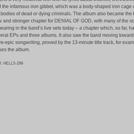
 the infamous iron gibbet, which was a body-shaped iron cage 
 bodies of dead or dying criminals. The album also became the 
 and stronger chapter for DENIAL OF GOD, with many of the son
earing in the band’s live sets today – a chapter which, so far, 
eral EPs and three albums. It also saw the band moving toward
e-epic songwriting, proved by the 13-minute title track, for exa
ses the album.
U:
HELLS-299