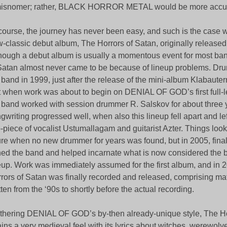
misnomer; rather, BLACK HORROR METAL would be more accur
course, the journey has never been easy, and such is the case w
-classic debut album, The Horrors of Satan, originally released
hough a debut album is usually a momentous event for most ba
Satan almost never came to be because of lineup problems. Dru
 band in 1999, just after the release of the mini-album Klabau
t when work was about to begin on DENIAL OF GOD’s first full-len
 band worked with session drummer R. Salskov for about three 
gwriting progressed well, when also this lineup fell apart and le
-piece of vocalist Ustumallagam and guitarist Azter. Things look
ure when no new drummer for years was found, but in 2005, fina
ned the band and helped incarnate what is now considered the b
eup. Work was immediately assumed for the first album, and in 
rors of Satan was finally recorded and released, comprising mat
tten from the ‘90s to shortly before the actual recording.
thering DENIAL OF GOD’s by-then already-unique style, The Ho
ains a very medieval feel with its lyrics about witches, werewol