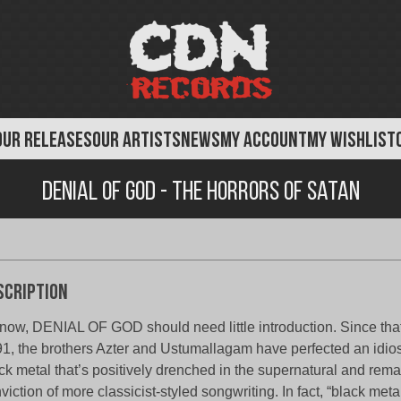
OUR RELEASES
OUR ARTISTS
NEWS
MY ACCOUNT
MY WISHLIST
Denial of God - The Horrors of Satan
scription
now, DENIAL OF GOD should need little introduction. Since that 
1, the brothers Azter and Ustumallagam have perfected an idiosy
ck metal that’s positively drenched in the supernatural and remai
viction of more classicist-styled songwriting. In fact, “black met