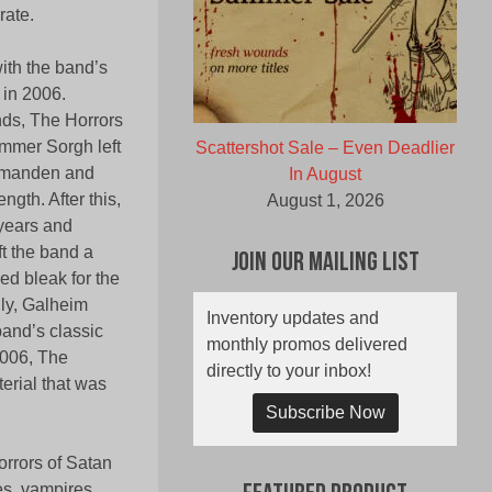
ate.
ith the band’s
 in 2006.
nds, The Horrors
mmer Sorgh left
Scattershot Sale – Even Deadlier
termanden and
In August
gth. After this,
August 1, 2026
years and
ft the band a
Join Our Mailing List
ed bleak for the
lly, Galheim
Inventory updates and
and’s classic
monthly promos delivered
2006, The
directly to your inbox!
erial that was
Subscribe Now
rrors of Satan
ves, vampires