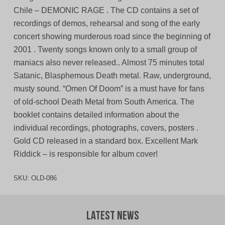
Chile – DEMONIC RAGE . The CD contains a set of
recordings of demos, rehearsal and song of the early
concert showing murderous road since the beginning of
2001 . Twenty songs known only to a small group of
maniacs also never released.. Almost 75 minutes total
Satanic, Blasphemous Death metal. Raw, underground,
musty sound. “Omen Of Doom” is a must have for fans
of old-school Death Metal from South America. The
booklet contains detailed information about the
individual recordings, photographs, covers, posters .
Gold CD released in a standard box. Excellent Mark
Riddick – is responsible for album cover!
SKU:
OLD-086
Latest News