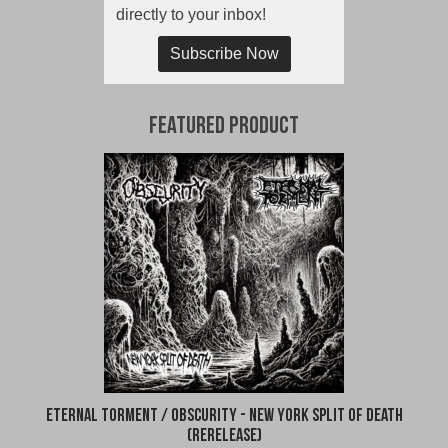
directly to your inbox!
Subscribe Now
Featured Product
Eternal Torment / Obscurity - New York Split of Death
(Rerelease)