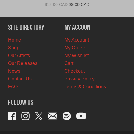
Original
Current
$
12.00 CAD
$
9.00 CAD
price
price
was:
is:
$12.00
$9.00
Site Directory
My Account
CAD.
CAD.
Home
My Account
Shop
My Orders
Our Artists
My Wishlist
Our Releases
Cart
News
Checkout
Contact Us
Privacy Policy
FAQ
Terms & Conditions
Follow Us