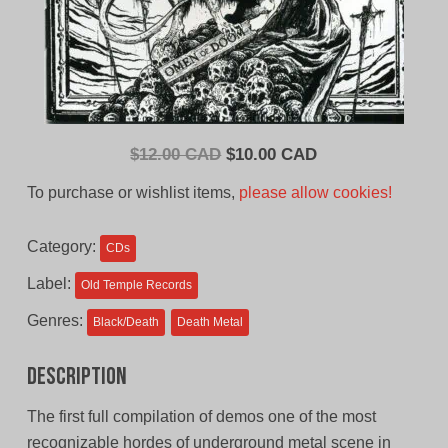
Original
Current
$
12.00 CAD
$
10.00 CAD
price
price
To purchase or wishlist items,
please allow cookies!
was:
is:
$12.00
$10.00
Category:
CDs
CAD.
CAD.
Label:
Old Temple Records
Genres:
Black/Death
Death Metal
Description
The first full compilation of demos one of the most
recognizable hordes of underground metal scene in