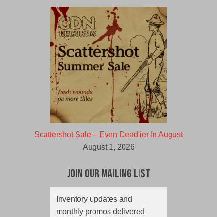
Scattershot Sale – Even Deadlier In August
August 1, 2026
Join Our Mailing List
Inventory updates and
monthly promos delivered