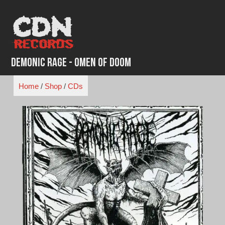
Skip
to
content
Demonic Rage - Omen of Doom
Home
/
Shop
/
CDs