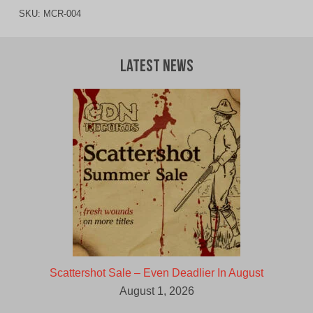
SKU:
MCR-004
Latest News
Scattershot Sale – Even Deadlier In August
August 1, 2026