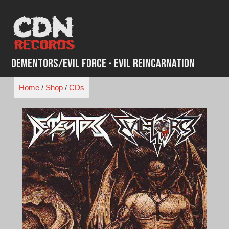
Skip
to
content
Dementors/Evil Force - Evil Reincarnation
Home
/
Shop
/
CDs