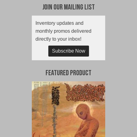
Join Our Mailing List
Inventory updates and
monthly promos delivered
directly to your inbox!
Subscribe Now
Featured Product