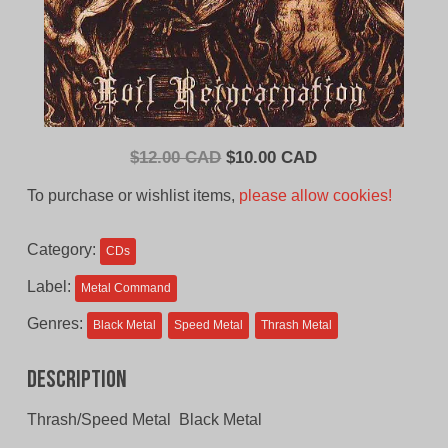
Original
Current
$
12.00 CAD
$
10.00 CAD
price
price
To purchase or wishlist items,
please allow cookies!
was:
is:
$12.00
$10.00
Category:
CDs
CAD.
CAD.
Label:
Metal Command
Genres:
Black Metal
Speed Metal
Thrash Metal
Description
Thrash/Speed Metal Black Metal