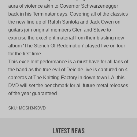
aura of violence akin to Governor Schwarzenegger
back in his Terminator days. Covering all of the classics
the new line up of Ralph Santola and Jack Owen on
guitars join original members Glen and Steve to
exorcise the excellent material from their blasting new
album ‘The Stench Of Redemption’ played live on tour
for the first time.
This excellent performance is a must have for all fans of
the band as the true evil of Deicide live is captured on 4
cameras at The Knitting Factory in down town LA, this
DVD will set the benchmark for all future metal releases
of the year guaranteed
SKU:
MOSH349DVD
Latest News