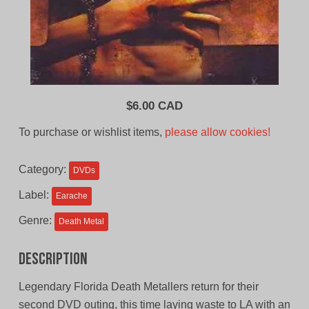
$
6.00 CAD
To purchase or wishlist items,
please allow cookies!
Category:
DVDs
Label:
Earache
Genre:
Death Metal
Description
Legendary Florida Death Metallers return for their
second DVD outing, this time laying waste to LA with an