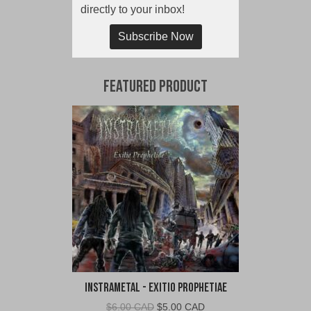
directly to your inbox!
Subscribe Now
Featured Product
Instrametal - Exitio Prophetiae
Original
Current
$
6.00 CAD
$
5.00 CAD