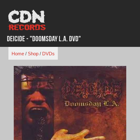
Skip
to
content
Deicide - "Doomsday L.A. DVD"
Home
/
Shop
/
DVDs