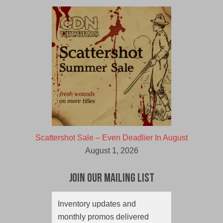
Scattershot Sale – Even Deadlier In August
August 1, 2026
Join Our Mailing List
Inventory updates and
monthly promos delivered