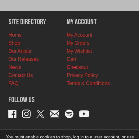
price
price
was:
is:
$6.00
$5.00
Site Directory
My Account
CAD.
CAD.
Home
My Account
Shop
My Orders
Our Artists
My Wishlist
Our Releases
Cart
News
Checkout
Contact Us
Privacy Policy
FAQ
Terms & Conditions
Follow Us
You must enable cookies to shop, log in to a user account, or use