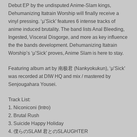
Debut EP by the undisputed Anime-Slam kings,
Dehumanizing Itatrain Worship will finally receive a
vinyl pressing. ‘μ’Sick’ features 6 intense tracks of
anime induced brutality. The band lists Anal Bleeding,
Ingested, Visceral Disgorge, and more as key influence
the the bands development. Dehumanizing Itatrain
Worship’s ‘μ’Sick’ proves, Anime Slam is here to stay.
Featuring album art by 南极君 (Nankyokukun), ‘μ’Sick’
was recorded at DIW HQ and mix / mastered by
Senjougahara Yousei.
Track List:
1. Niconiconi (Intro)
2. Brutal Rush
3. Suicide Happy Holiday
4. 僕らのSLAM 君とのSLAUGHTER