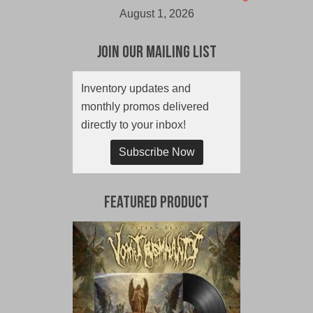
August 1, 2026
Join Our Mailing List
Inventory updates and
monthly promos delivered
directly to your inbox!
Subscribe Now
Featured Product