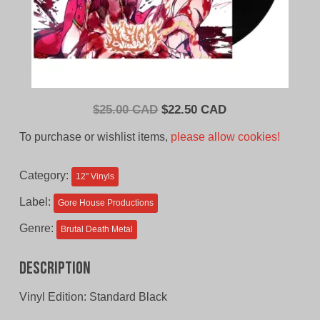
Original
Current
$
25.00 CAD
$
22.50 CAD
price
price
To purchase or wishlist items,
please allow cookies!
was:
is:
$25.00
$22.50
Category:
12'' Vinyls
CAD.
CAD.
Label:
Gore House Productions
Genre:
Brutal Death Metal
Description
Vinyl Edition: Standard Black