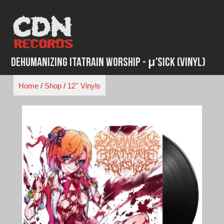
Skip
to
content
Dehumanizing Itatrain Worship - μ'Sick (Vinyl)
Home
/
Shop
/
12'' Vinyls