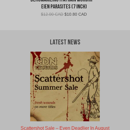
Dehumanizing Itatrain Worship –
Eien Parasites (7 Inch)
Original
Current
$
12.00 CAD
$
10.80 CAD
price
price
was:
is:
$12.00
$10.80
CAD.
CAD.
Latest News
Scattershot Sale – Even Deadlier In August