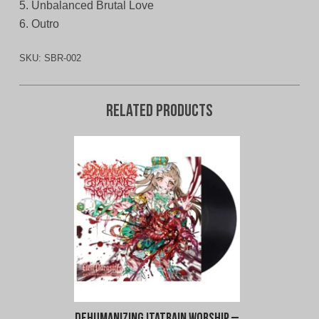
5. Unbalanced Brutal Love
6. Outro
SKU:
SBR-002
Related products