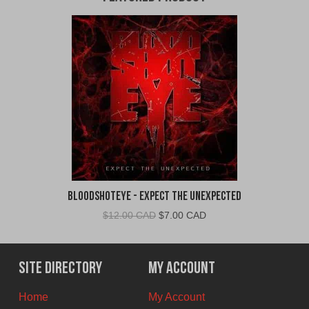
BloodShotEye - Expect the Unexpected
Original
Current
$
12.00 CAD
$
7.00 CAD
price
price
was:
is:
$12.00
$7.00
Site Directory
My Account
CAD.
CAD.
Home
My Account