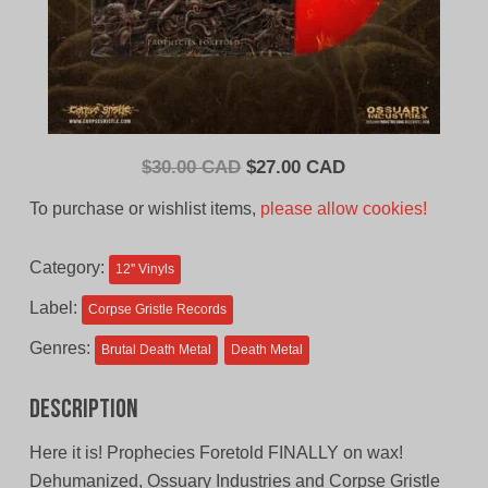
Original
Current
$
30.00 CAD
$
27.00 CAD
price
price
To purchase or wishlist items,
please allow cookies!
was:
is:
$30.00
$27.00
Category:
12'' Vinyls
CAD.
CAD.
Label:
Corpse Gristle Records
Genres:
Brutal Death Metal
Death Metal
Description
Here it is! Prophecies Foretold FINALLY on wax!
Dehumanized, Ossuary Industries and Corpse Gristle