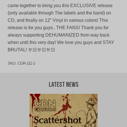
came together to bring you this EXCLUSIVE release
(only available through The labels and the band) on
CD, and finally on 12″ Vinyl in various colors! This
release is for you guys.. THE FANS! Thank you for
always supporting DEHUMANIZED from way back
when until this very day! We love you guys and STAY
BRUTAL! 🤘🏻🤘🏻🤘🏻
SKU:
CGR-111-2
Latest News