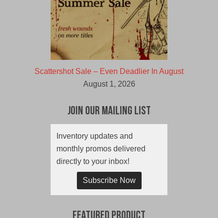
Scattershot Sale – Even Deadlier In August
August 1, 2026
Join Our Mailing List
Inventory updates and
monthly promos delivered
directly to your inbox!
Subscribe Now
Featured Product