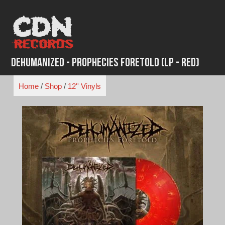
Skip
to
content
Dehumanized - Prophecies Foretold (LP - Red)
Home
/
Shop
/
12'' Vinyls