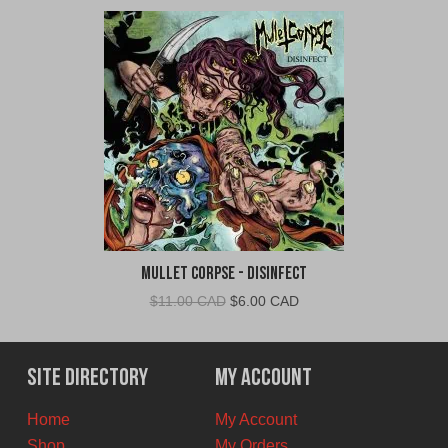
Mullet Corpse - Disinfect
Original
Current
$
11.00 CAD
$
6.00 CAD
price
price
was:
is:
$11.00
$6.00
Site Directory
My Account
CAD.
CAD.
Home
My Account
Shop
My Orders