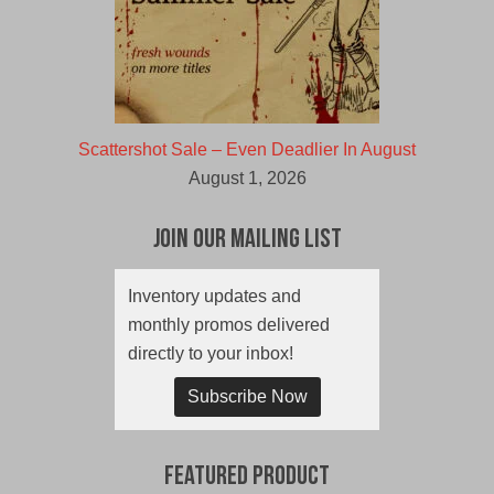
Scattershot Sale – Even Deadlier In August
August 1, 2026
Join Our Mailing List
Inventory updates and
monthly promos delivered
directly to your inbox!
Subscribe Now
Featured Product