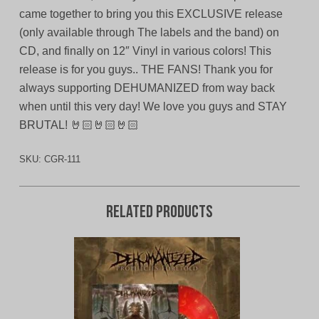
came together to bring you this EXCLUSIVE release
(only available through The labels and the band) on
CD, and finally on 12″ Vinyl in various colors! This
release is for you guys.. THE FANS! Thank you for
always supporting DEHUMANIZED from way back
when until this very day! We love you guys and STAY
BRUTAL! 🤘🏻🤘🏻🤘🏻
SKU:
CGR-111
Related products