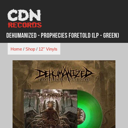
Skip
to
content
Dehumanized - Prophecies Foretold (LP - Green)
Home
/
Shop
/
12'' Vinyls