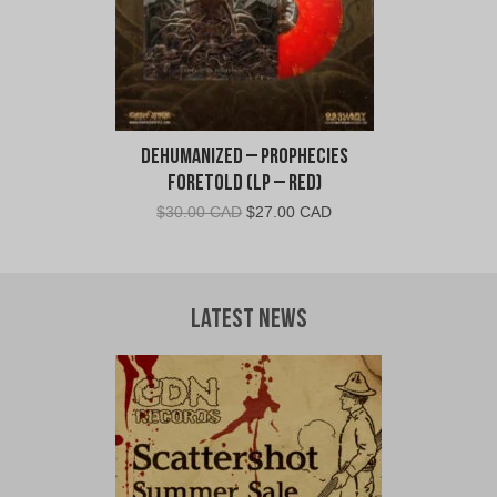
Dehumanized – Prophecies
Foretold (LP – Red)
Original
Current
$
30.00 CAD
$
27.00 CAD
price
price
was:
is:
$30.00
$27.00
CAD.
CAD.
Latest News