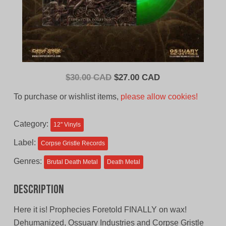
Original
Current
$
30.00 CAD
$
27.00 CAD
price
price
To purchase or wishlist items,
please allow cookies!
was:
is:
$30.00
$27.00
Category:
12'' Vinyls
CAD.
CAD.
Label:
Corpse Gristle Records
Genres:
Brutal Death Metal
Death Metal
Description
Here it is! Prophecies Foretold FINALLY on wax!
Dehumanized, Ossuary Industries and Corpse Gristle