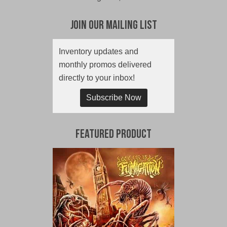
Join Our Mailing List
Inventory updates and
monthly promos delivered
directly to your inbox!
Subscribe Now
Featured Product