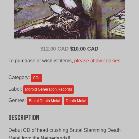
Original
Current
$
12.00 CAD
$
10.00 CAD
price
price
To purchase or wishlist items,
please allow cookies!
was:
is:
$12.00
$10.00
Category:
CDs
CAD.
CAD.
Label:
Morbid Generation Records
Genres:
Brutal Death Metal
Death Metal
Description
Debut CD of head crushing Brutal Slamming Death
Metal from the Netherlands!!