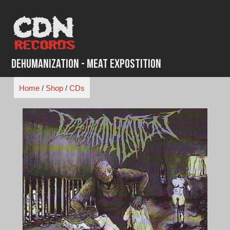
Skip
to
content
Dehumanization - Meat Expostition
Home
/
Shop
/
CDs