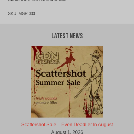
SKU:
MGR-033
Latest News
Scattershot Sale – Even Deadlier In August
August 1, 2026