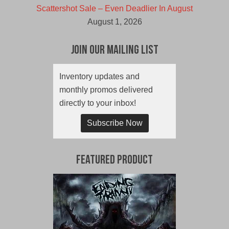
Scattershot Sale – Even Deadlier In August
August 1, 2026
Join Our Mailing List
Inventory updates and
monthly promos delivered
directly to your inbox!
Subscribe Now
Featured Product