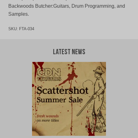
Backwoods Butcher:Guitars, Drum Programming, and
Samples.
SKU:
FTA-034
Latest News