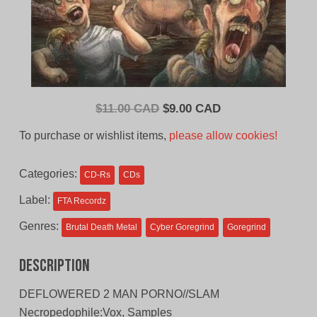
Original
Current
$
11.00 CAD
$
9.00 CAD
price
price
To purchase or wishlist items,
please allow cookies!
was:
is:
$11.00
$9.00
Categories:
CD-Rs
CDs
CAD.
CAD.
Label:
FTA Recordz
Genres:
Brutal Death Metal
Cyber Goregrind
Goregrind
Description
DEFLOWERED 2 MAN PORNO//SLAM
Necropedophile:Vox, Samples