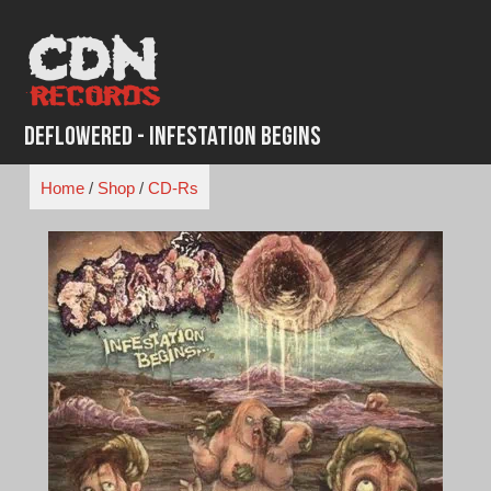
Skip
to
content
Deflowered - Infestation Begins
Home
/
Shop
/
CD-Rs