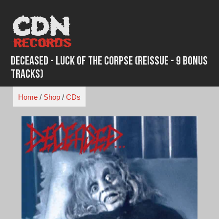
Skip
to
content
Deceased - Luck of the Corpse (Reissue - 9 Bonus
Tracks)
Home
/
Shop
/
CDs