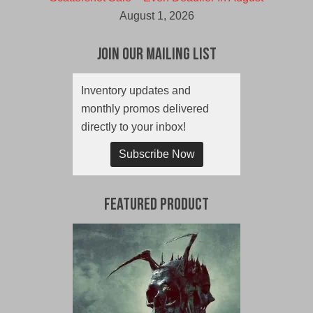
August 1, 2026
Join Our Mailing List
Inventory updates and
monthly promos delivered
directly to your inbox!
Subscribe Now
Featured Product