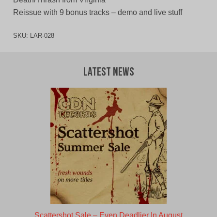
Reissue with 9 bonus tracks – demo and live stuff
SKU:
LAR-028
Latest News
Scattershot Sale – Even Deadlier In August