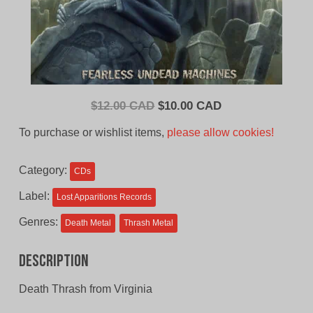
Original
Current
$
12.00 CAD
$
10.00 CAD
price
price
To purchase or wishlist items,
please allow cookies!
was:
is:
$12.00
$10.00
Category:
CDs
CAD.
CAD.
Label:
Lost Apparitions Records
Genres:
Death Metal
Thrash Metal
Description
Death Thrash from Virginia