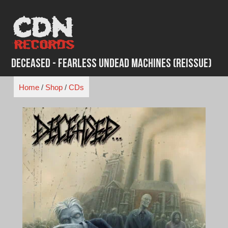
Skip
to
content
Deceased - Fearless Undead Machines (Reissue)
Home
/
Shop
/
CDs