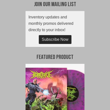
Join Our Mailing List
Inventory updates and
monthly promos delivered
directly to your inbox!
Subscribe Now
Featured Product