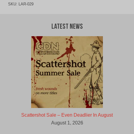
SKU:
LAR-029
Latest News
Scattershot Sale – Even Deadlier In August
August 1, 2026