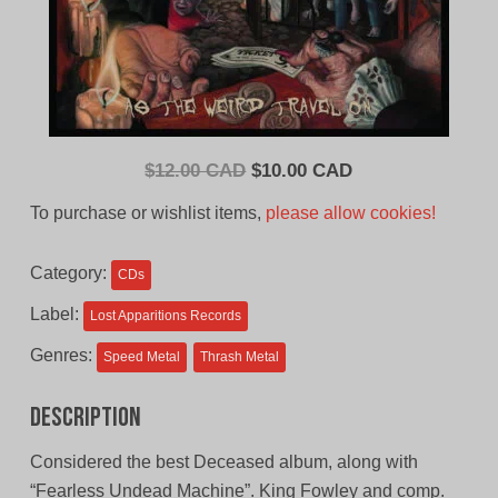
Original
Current
$
12.00 CAD
$
10.00 CAD
price
price
To purchase or wishlist items,
please allow cookies!
was:
is:
$12.00
$10.00
Category:
CDs
CAD.
CAD.
Label:
Lost Apparitions Records
Genres:
Speed Metal
Thrash Metal
Description
Considered the best Deceased album, along with
“Fearless Undead Machine”. King Fowley and comp.