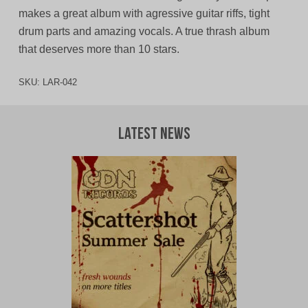
makes a great album with agressive guitar riffs, tight
drum parts and amazing vocals. A true thrash album
that deserves more than 10 stars.
SKU:
LAR-042
Latest News