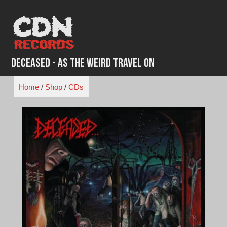
Skip
to
content
Deceased - As The Weird Travel On
Home
/
Shop
/
CDs