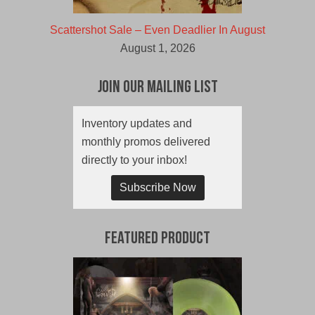
Scattershot Sale – Even Deadlier In August
August 1, 2026
Join Our Mailing List
Inventory updates and
monthly promos delivered
directly to your inbox!
Subscribe Now
Featured Product