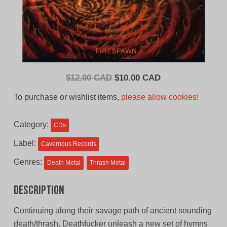
Original
Current
$
12.00 CAD
$
10.00 CAD
price
price
To purchase or wishlist items,
please allow cookies!
was:
is:
$12.00
$10.00
Category:
CDs
CAD.
CAD.
Label:
Cavernous Records
Genres:
Death Metal
Thrash Metal
Description
Continuing along their savage path of ancient sounding
death/thrash, Deathfucker unleash a new set of hymns