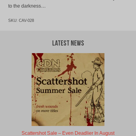
to the darkness…
SKU:
CAV-028
Latest News
Scattershot Sale – Even Deadlier In August