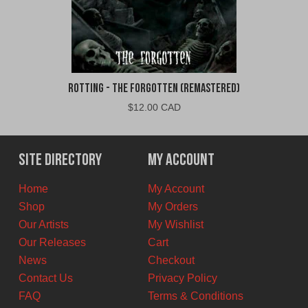
Rotting - The Forgotten (Remastered)
$
12.00 CAD
Site Directory
My Account
Home
My Account
Shop
My Orders
Our Artists
My Wishlist
Our Releases
Cart
News
Checkout
Contact Us
Privacy Policy
FAQ
Terms & Conditions