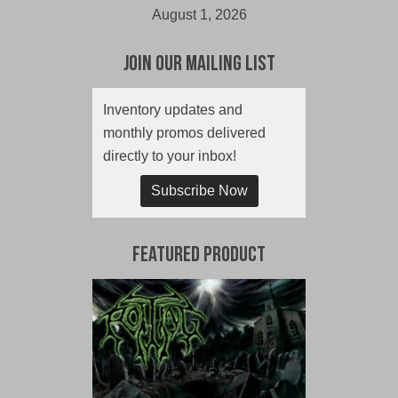
August 1, 2026
Join Our Mailing List
Inventory updates and
monthly promos delivered
directly to your inbox!
Subscribe Now
Featured Product