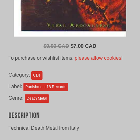
Original
Current
$
9.00 CAD
$
7.00 CAD
price
price
To purchase or wishlist items,
please allow cookies!
was:
is:
$9.00
$7.00
Category:
CDs
CAD.
CAD.
Label:
Punishment 18 Records
Genre:
Death Metal
Description
Technical Death Metal from Italy