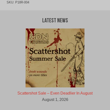
SKU:
P18R-004
Latest News
Scattershot Sale – Even Deadlier In August
August 1, 2026