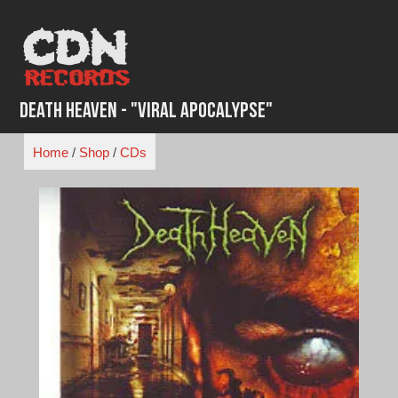
Skip
to
content
Death Heaven - "Viral Apocalypse"
Home
/
Shop
/
CDs