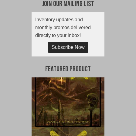
Join Our Mailing List
Inventory updates and
monthly promos delivered
directly to your inbox!
Subscribe Now
Featured Product