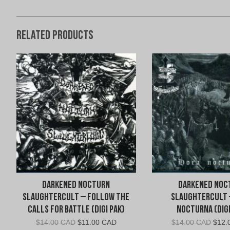
Related products
Darkened Nocturn
Darkened Noc
Slaughtercult – Follow the
Slaughtercult 
Calls for Battle (Digi Pak)
Nocturna (Digi
Original
Current
Origi
$
14.00 CAD
$
11.00 CAD
$
14.00 CAD
$
12.