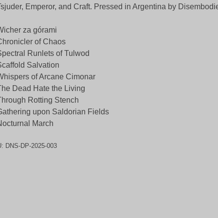
Tsjuder, Emperor, and Craft. Pressed in Argentina by Disembodi
Wicher za górami
Chronicler of Chaos
Spectral Runlets of Tulwod
Scaffold Salvation
Whispers of Arcane Cimonar
The Dead Hate the Living
Through Rotting Stench
Gathering upon Saldorian Fields
Nocturnal March
U:
DNS-DP-2025-003