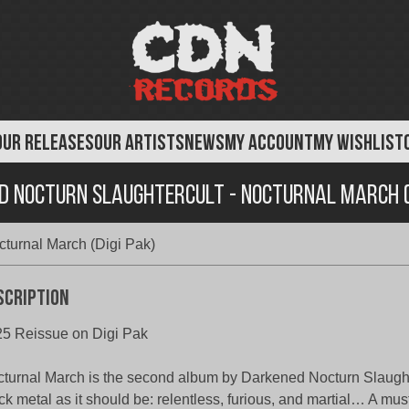
OUR RELEASES
OUR ARTISTS
NEWS
MY ACCOUNT
MY WISHLIST
d Nocturn Slaughtercult - Nocturnal March (D
turnal March (Digi Pak)
scription
5 Reissue on Digi Pak
turnal March is the second album by Darkened Nocturn Slaughte
ck metal as it should be: relentless, furious, and martial… A mus