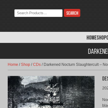
Skip
to
Search
content
the
store:
HOME
SHOP
Darkene
Home
/
Shop
/
CDs
/
Darkened Nocturn Slaughtercult – Noc
De
202
Noc
bla