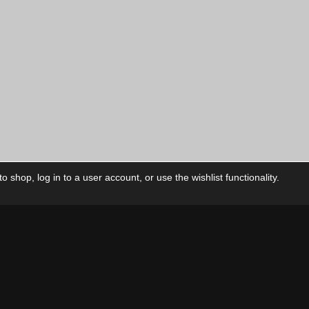
price
is:
00
$12.00
CAD.
 shop, log in to a user account, or use the wishlist functionality.
ctory
My Account
Foll
Shop
My Account
My Orders
Our Releases
My Wishlist
Cart
Contact Us
Checkout
Privacy Policy
Terms & Conditions