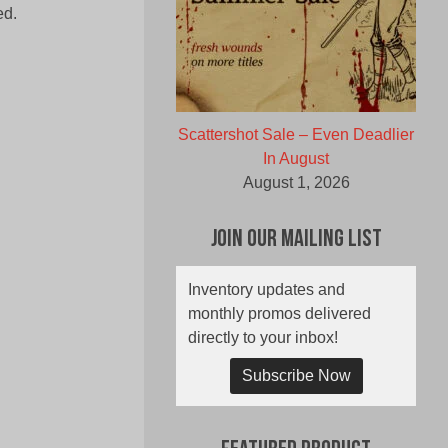
ed.
Scattershot Sale – Even Deadlier
In August
August 1, 2026
Join Our Mailing List
Inventory updates and
monthly promos delivered
directly to your inbox!
Subscribe Now