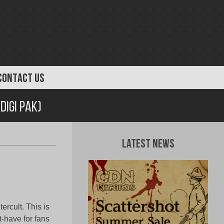
CONTACT US
igi Pak)
Latest News
rcult. This is
t-have for fans