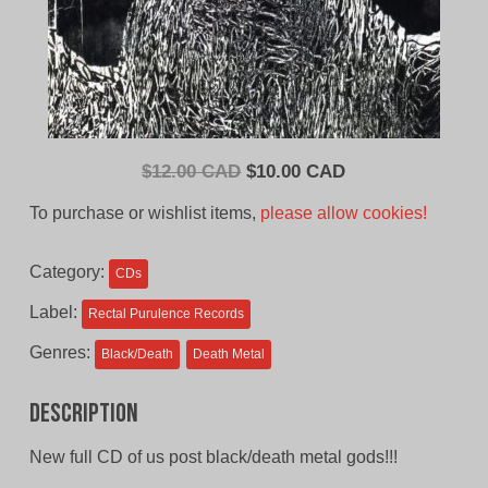
Original
Current
$
12.00 CAD
$
10.00 CAD
price
price
To purchase or wishlist items,
please allow cookies!
was:
is:
$12.00
$10.00
Category:
CDs
CAD.
CAD.
Label:
Rectal Purulence Records
Genres:
Black/Death
Death Metal
Description
New full CD of us post black/death metal gods!!!