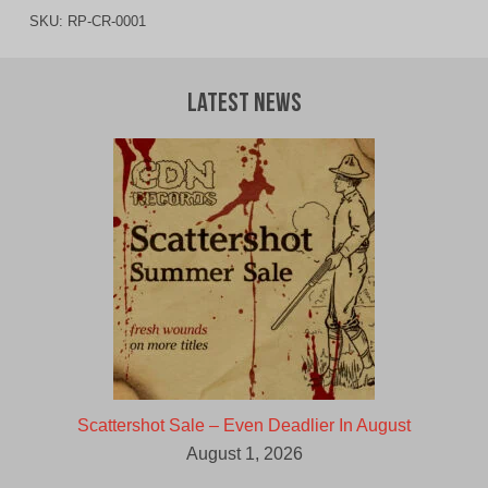
SKU:
RP-CR-0001
Latest News
Scattershot Sale – Even Deadlier In August
August 1, 2026