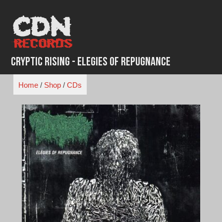
Skip
to
content
Cryptic Rising - Elegies Of Repugnance
Home
/
Shop
/
CDs