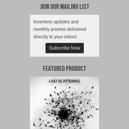
Join Our Mailing List
Inventory updates and
monthly promos delivered
directly to your inbox!
Subscribe Now
Featured Product