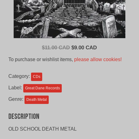
Original
Current
$
11.00 CAD
$
9.00 CAD
price
price
To purchase or wishlist items,
please allow cookies!
was:
is:
$11.00
$9.00
Category:
CDs
CAD.
CAD.
Label:
Great Dane Records
Genre:
Death Metal
Description
OLD SCHOOL DEATH METAL