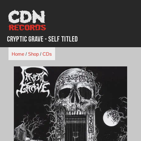
Skip
to
content
Cryptic Grave - Self Titled
Home
/
Shop
/
CDs