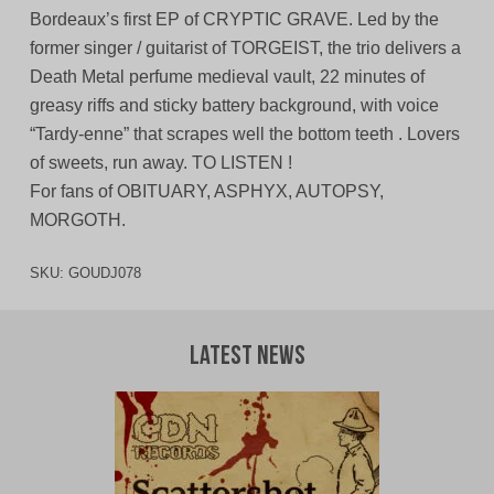
Bordeaux’s first EP of CRYPTIC GRAVE. Led by the
former singer / guitarist of TORGEIST, the trio delivers a
Death Metal perfume medieval vault, 22 minutes of
greasy riffs and sticky battery background, with voice
“Tardy-enne” that scrapes well the bottom teeth . Lovers
of sweets, run away. TO LISTEN !
For fans of OBITUARY, ASPHYX, AUTOPSY,
MORGOTH.
SKU:
GOUDJ078
Latest News