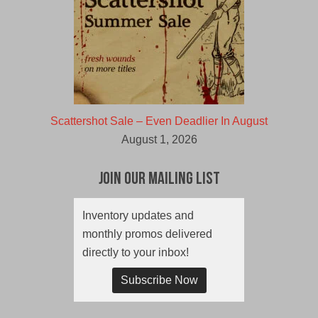
Scattershot Sale – Even Deadlier In August
August 1, 2026
Join Our Mailing List
Inventory updates and
monthly promos delivered
directly to your inbox!
Subscribe Now