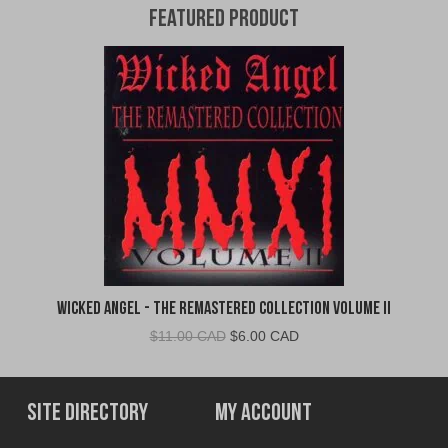
Featured Product
Wicked Angel - The Remastered Collection Volume II
Original
Current
$
11.00 CAD
$
6.00 CAD
price
price
was:
is:
$11.00
$6.00
Site Directory
My Account
CAD.
CAD.