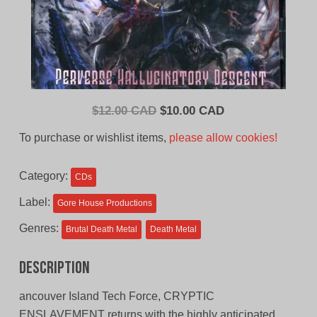
Original
Current
$
12.00 CAD
$
10.00 CAD
price
price
To purchase or wishlist items,
please allow cookies!
was:
is:
$12.00
$10.00
Category:
CDs
CAD.
CAD.
Label:
Gore House Productions
Genres:
Brutal Death Metal
Death Metal
Description
ancouver Island Tech Force, CRYPTIC
ENSLAVEMENT returns with the highly anticipated