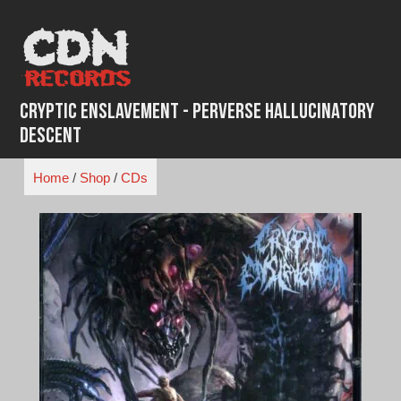
Skip
to
content
Cryptic Enslavement - Perverse Hallucinatory
Descent
Home
/
Shop
/
CDs