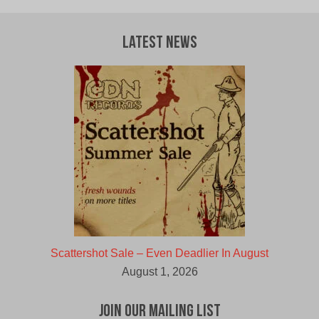
Latest News
Scattershot Sale – Even Deadlier In August
August 1, 2026
Join Our Mailing List