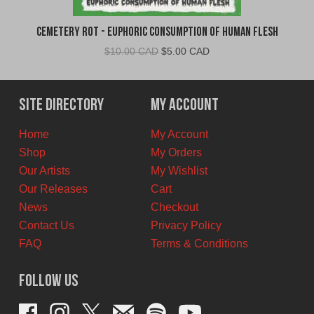
Cemetery Rot - Euphoric Consumption of Human Flesh
Original
Current
$
10.00 CAD
$
5.00 CAD
price
price
was:
is:
$10.00
$5.00
Site Directory
My Account
CAD.
CAD.
Home
My Account
Shop
My Orders
Our Artists
My Wishlist
Our Releases
Cart
News
Checkout
Contact Us
Privacy Policy
FAQ
Terms & Conditions
Follow Us