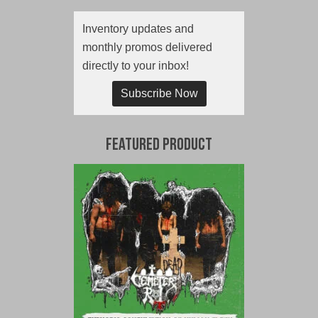
Inventory updates and
monthly promos delivered
directly to your inbox!
Subscribe Now
Featured Product