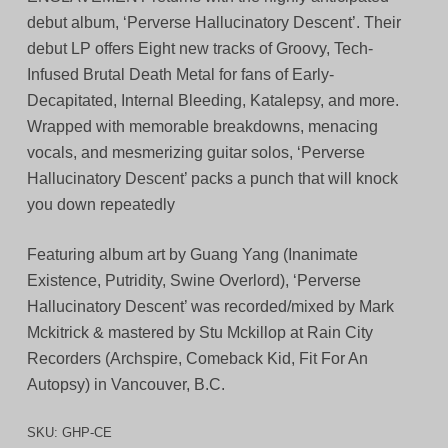
debut album, ‘Perverse Hallucinatory Descent’. Their
debut LP offers Eight new tracks of Groovy, Tech-
Infused Brutal Death Metal for fans of Early-
Decapitated, Internal Bleeding, Katalepsy, and more.
Wrapped with memorable breakdowns, menacing
vocals, and mesmerizing guitar solos, ‘Perverse
Hallucinatory Descent’ packs a punch that will knock
you down repeatedly
Featuring album art by Guang Yang (Inanimate
Existence, Putridity, Swine Overlord), ‘Perverse
Hallucinatory Descent’ was recorded/mixed by Mark
Mckitrick & mastered by Stu Mckillop at Rain City
Recorders (Archspire, Comeback Kid, Fit For An
Autopsy) in Vancouver, B.C.
SKU:
GHP-CE