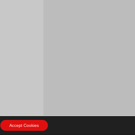
Accept Cookies
ow Us