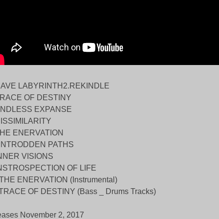
CAVE LABYRINTH2.REKINDLE
TRACE OF DESTINY
ENDLESS EXPANSE
DISSIMILARITY
THE ENERVATION
UNTRODDEN PATHS
INNER VISIONS
INSTROSPECTION OF LIFE
.THE ENERVATION (Instrumental)
.TRACE OF DESTINY (Bass _ Drums Tracks)
eases November 2, 2017