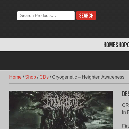
Skip
to
Search
content
the
store:
HOME
SHOP
Home
/
Shop
/
CDs
/
Cryogenetic – Heighten Awareness
De
CR
in
Fir