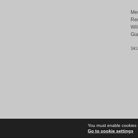
Me
Ren
Wil
Gia
SK
You must enable cookies to
Go to cookie settings
Site Dire