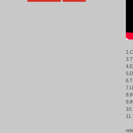
1.
3.
4.
5.
6.
7.
8.
9.
10
11
rel