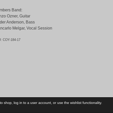
mbers Band:
zo Ozner, Guitar
der Anderson, Bass
ncarlo Melgar, Vocal Session
U:
COY-184-17
 shop, log in to a user account, or use the wishlist functionality.
ctory
My Account
Foll