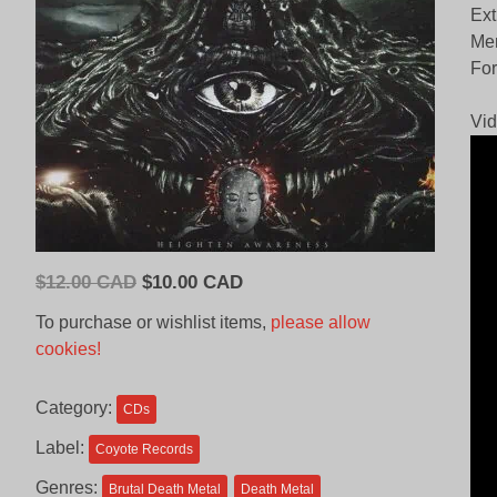
Ext
Me
For
Vid
Original
Current
$
12.00 CAD
$
10.00 CAD
price
price
To purchase or wishlist items,
please allow
was:
is:
cookies!
$12.00
$10.00
CAD.
CAD.
Category:
CDs
Label:
Coyote Records
Genres:
Brutal Death Metal
Death Metal