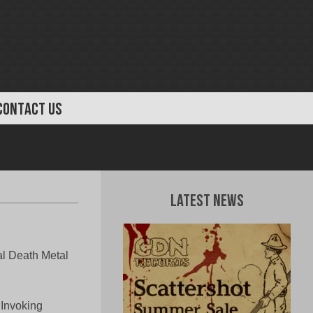
CONTACT US
Latest News
 Death Metal
 Invoking