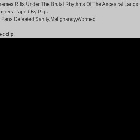
remes Riffs Under The Brutal Rhythms Of The Ancestral Lands
mbers Raped By Pigs .
 Fans Defeated Sanity,Malignancy,Wormed
eoclip: