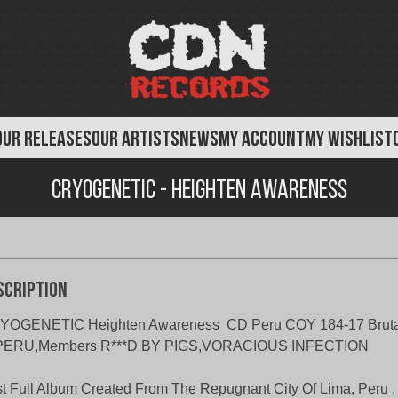
OUR RELEASES
OUR ARTISTS
NEWS
MY ACCOUNT
MY WISHLIST
Cryogenetic - Heighten Awareness
scription
YOGENETIC Heighten Awareness CD Peru COY 184-17 Brutal
 PERU,Members R***D BY PIGS,VORACIOUS INFECTION
st Full Album Created From The Repugnant City Of Lima, Peru .