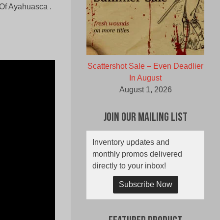
 Of Ayahuasca .
Scattershot Sale – Even Deadlier
In August
August 1, 2026
Join Our Mailing List
Inventory updates and
monthly promos delivered
directly to your inbox!
Subscribe Now