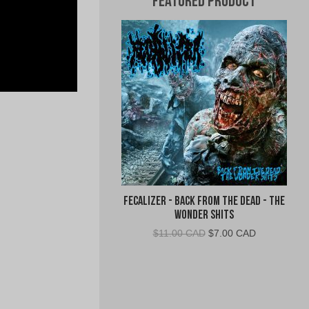
Featured Product
Fecalizer - Back From the Dead - The
Wonder Shits
Original
Current
$
11.00 CAD
$
7.00 CAD
price
price
was:
is:
$11.00
$7.00
CAD.
CAD.