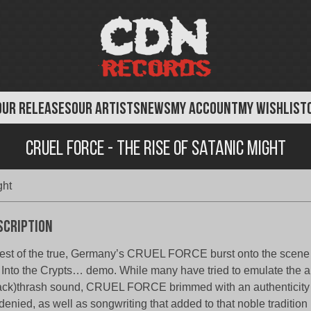
OUR RELEASES
OUR ARTISTS
NEWS
MY ACCOUNT
MY WISHLIST
Cruel Force - The Rise of Satanic Might
ght
scription
est of the true, Germany’s CRUEL FORCE burst onto the scene 
 Into the Crypts… demo. While many have tried to emulate the 
ack)thrash sound, CRUEL FORCE brimmed with an authenticity t
denied, as well as songwriting that added to that noble tradition 