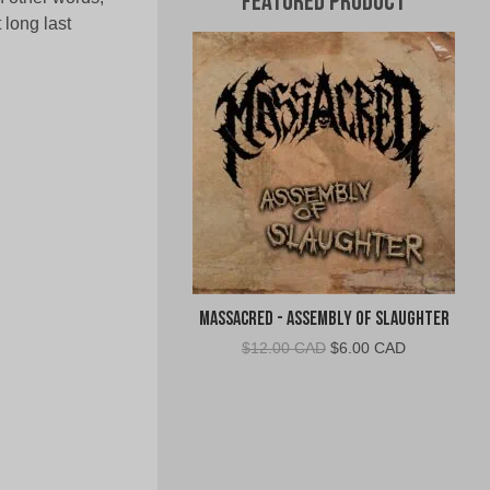
Featured Product
long last
Massacred - Assembly of Slaughter
Original
Current
$
12.00 CAD
$
6.00 CAD
price
price
was:
is:
$12.00
$6.00
CAD.
CAD.