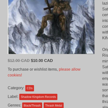
laz
Sat
cer
int
com
wit
KI
Ori
Ris
Original
Current
$
12.00 CAD
$
10.00 CAD
min
price
price
Sat
To purchase or wishlist items,
please allow
was:
is:
wit
cookies!
$12.00
$10.00
emp
CAD.
CAD.
was
Category:
CDs
son
tha
Label:
Shadow Kingdom Records
thr
Genres:
Black/Thrash
Thrash Metal
als