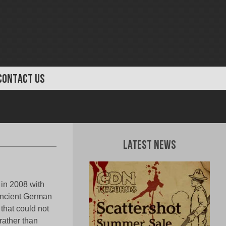
CONTACT US
Latest News
in 2008 with
ancient German
hat could not
rather than