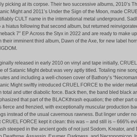
ily picking at its corpse. Their two successive albums, 2010’s T
anic Might and 2011’s Under the Sign of the Moon, made CR
tifiably CULT name in the international metal underground. Sadly
o a hiatus following that second album, but returned reinvigorate
eback 7″ EP Across the Styx in 2022 and are ready to make up f
h their imminent third album, Dawn of the Axe, for new label
NGDOM.
ginally released in early 2010 on vinyl and tape initially, CR
e of Satanic Might debut was very aptly titled. Totaling nine so
utes and including a well-chosen cover of Bathory’s “Necroman
anic Might swiftly introduced CRUEL FORCE to the wider meta
h total and utter diabolic force. Back then, the band bled black a
hasized that part of the BLACKthrash equation; the other part o
 fierce and frenzied, with exceptionally muscular production ba
gs instead of the usual cavernous rawness. But linger under n
t CRUEL FORCE kept it clean: this was – and still is – 666% ev
ash steeped in the ancient gods of not just Sodom, Kreator, and 
o Deathrow, Assassin, Exumer, Darkness, and Necronomicon. In