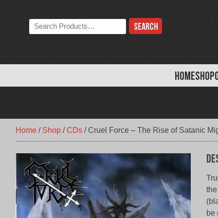
Skip
to
Search
content
the
store:
HOME
SHOP
Home
/
Shop
/
CDs
/
Cruel Force – The Rise of Satanic Mi
De
Tru
the
(bl
be 