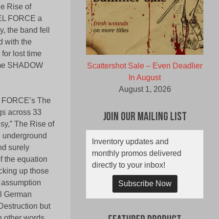
he Rise of
UEL FORCE a
, the band fell
d with the
or lost time
 home SHADOW
Scattershot Sale – Even Deadlier
In August
August 1, 2026
UEL FORCE’s The
ngs across 33
Join Our Mailing List
sy,” The Rise of
l underground
Inventory updates and
nd surely
monthly promos delivered
f the equation
directly to your inbox!
cking up those
o assumption
Subscribe Now
il German
Destruction but
 other words,