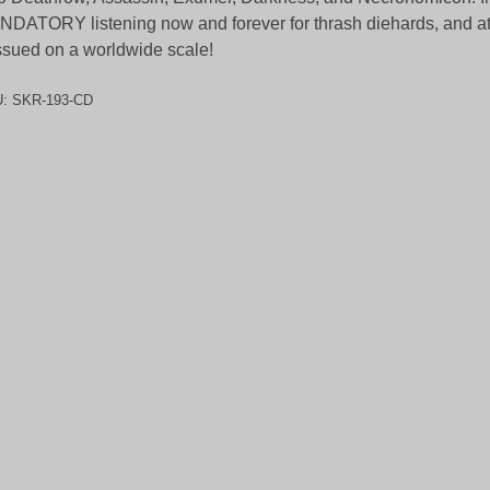
DATORY listening now and forever for thrash diehards, and at 
ssued on a worldwide scale!
U:
SKR-193-CD