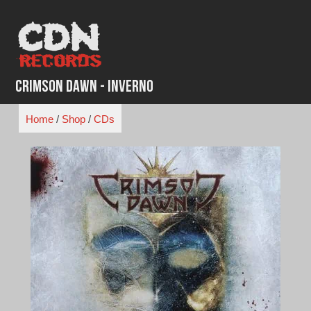
Skip
to
content
Crimson Dawn - Inverno
Home
/
Shop
/
CDs