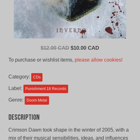
Original
Current
$
12.00 CAD
$
10.00 CAD
price
price
To purchase or wishlist items,
please allow cookies!
was:
is:
$12.00
$10.00
Category:
CDs
CAD.
CAD.
Label:
Punishment 18 Records
Genre:
Doom Metal
Description
Crimson Dawn took shape in the winter of 2005, with a
mix of their musical sensibilities, ideas, and influences