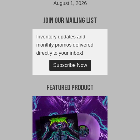
August 1, 2026
Join Our Mailing List
Inventory updates and
monthly promos delivered
directly to your inbox!
Subscribe Now
Featured Product