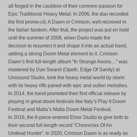
all forged in the cauldron of their common passion for
Epic Traditional Heavy Metal. In 2006, the duo recorded
the first promo-cd, A Dawn in Crimson, well-received in
the Italian fandom. After that, the project was put on hold
until the summer of 2008, when Dario made the
decision to resurrect it and shape it into an actual band,
adding a strong Doom Metal element to it. Crimson
Dawn’s first full-length album “In Strange Aeons…” was
mastered by Dan Swanö (Opeth, Edge Of Sanity) at
Unisound Studio, took the heavy metal world by storm
with its heavy riffs paired with epic and sullen melodies.
In 2014, the band promoted their first official release by
playing in great doom festivals like Italy’s Play It Doom
Festival and Malta’s Malta Doom Metal Festival.
In 2016, the 6-piece entered Elnor Studio to give birth to
their second full-length record “Chronicles Of An
Undead Hunter”. In 2020, Crimson Dawn is as ready as