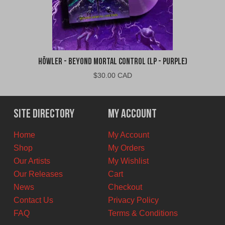
Höwler - Beyond Mortal Control (LP - Purple)
$
30.00 CAD
Site Directory
My Account
Home
My Account
Shop
My Orders
Our Artists
My Wishlist
Our Releases
Cart
News
Checkout
Contact Us
Privacy Policy
FAQ
Terms & Conditions