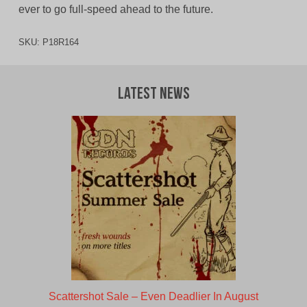
ever to go full-speed ahead to the future.
SKU:
P18R164
Latest News
Scattershot Sale – Even Deadlier In August